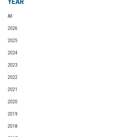
YEAR
All
2026
2025
2024
2023
2022
2021
2020
2019
2018