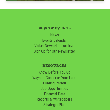
NEWS & EVENTS
News
Events Calendar
Vistas Newsletter Archive
Sign Up for Our Newsletter
RESOURCES
Know Before You Go
Ways to Conserve Your Land
Hunting Permit
Job Opportunities
Financial Data
Reports & Whitepapers
Strategic Plan