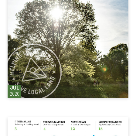
JUL
2020