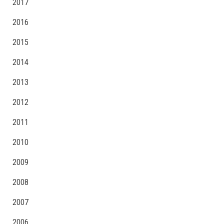
2017
2016
2015
2014
2013
2012
2011
2010
2009
2008
2007
2006