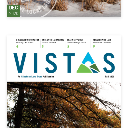
DEC
2020