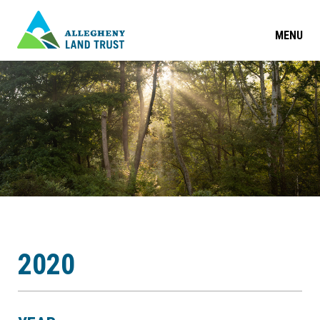
MENU
2020