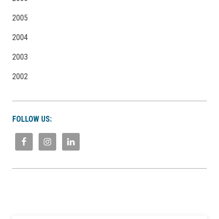
2005
2004
2003
2002
FOLLOW US: