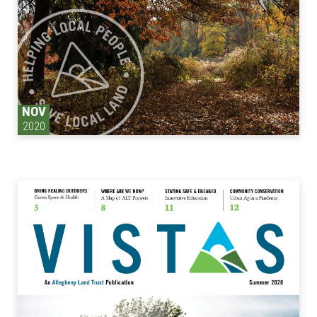
NOV
2020