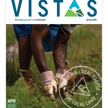
APR
2020