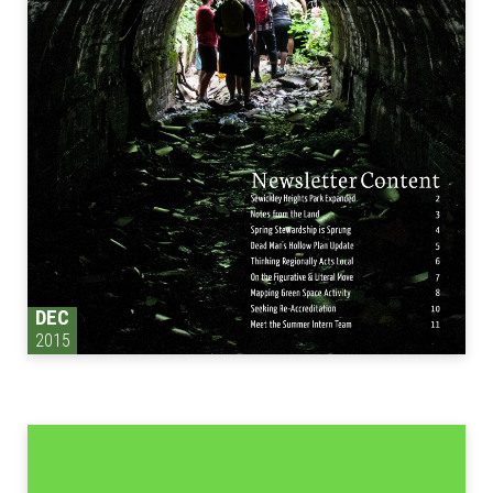
DEC
2015