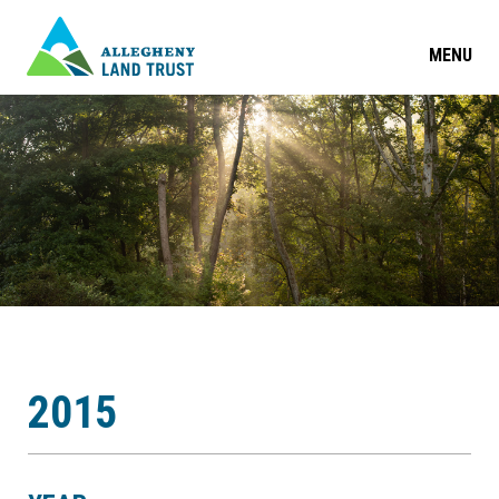
MENU
2015