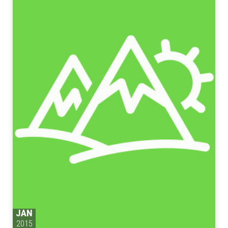
JAN
2015