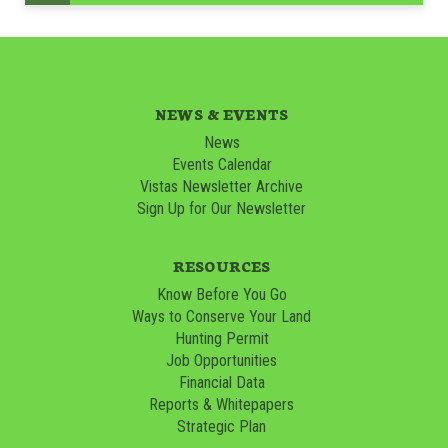
NEWS & EVENTS
News
Events Calendar
Vistas Newsletter Archive
Sign Up for Our Newsletter
RESOURCES
Know Before You Go
Ways to Conserve Your Land
Hunting Permit
Job Opportunities
Financial Data
Reports & Whitepapers
Strategic Plan