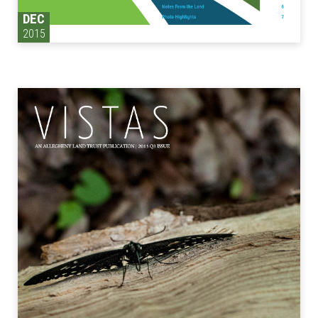
DEC
2015