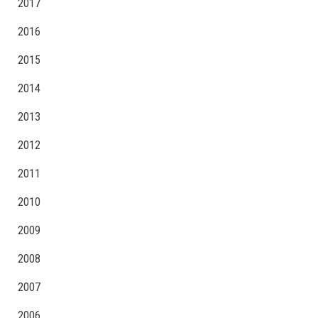
2017
2016
2015
2014
2013
2012
2011
2010
2009
2008
2007
2006