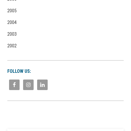
2005
2004
2003
2002
FOLLOW US: