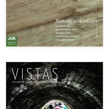
JUN
2015