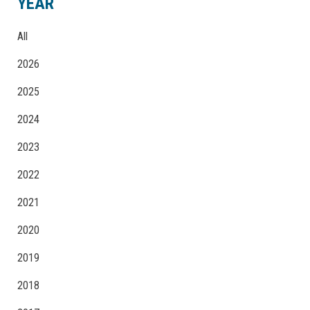
YEAR
All
2026
2025
2024
2023
2022
2021
2020
2019
2018