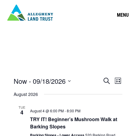
MENU
EVENT
Now
 - 
09/18/2026
Search
EVEN
List
Select
SEARC
VIEW
August 2026
date.
AND
NAVIG
TUE
August 4 @ 6:00 PM
-
8:00 PM
4
VIEWS
TRY IT! Beginner’s Mushroom Walk at
NAVIGA
Barking Slopes
Barking Slopes - Lower Access
520 Barking Road,