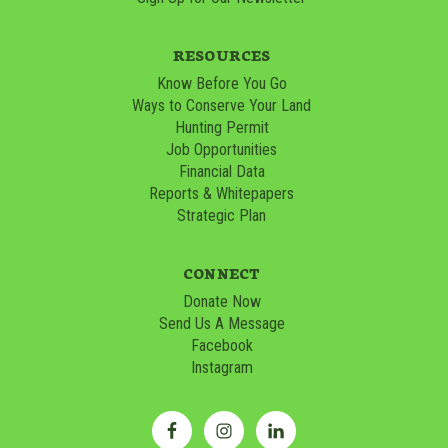
RESOURCES
Know Before You Go
Ways to Conserve Your Land
Hunting Permit
Job Opportunities
Financial Data
Reports & Whitepapers
Strategic Plan
CONNECT
Donate Now
Send Us A Message
Facebook
Instagram