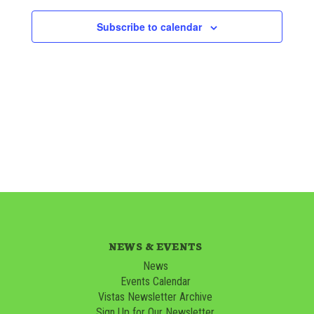
Subscribe to calendar
NEWS & EVENTS
News
Events Calendar
Vistas Newsletter Archive
Sign Up for Our Newsletter