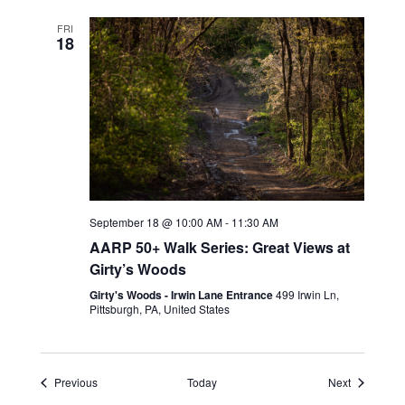
FRI
18
September 18 @ 10:00 AM
-
11:30 AM
AARP 50+ Walk Series: Great Views at
Girty’s Woods
Girty's Woods - Irwin Lane Entrance
499 Irwin Ln,
Pittsburgh, PA, United States
Events
Events
Previous
Today
Next