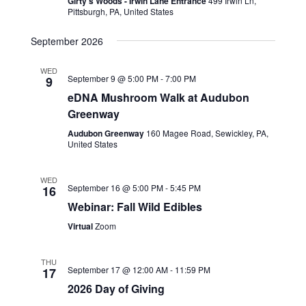
Girty's Woods - Irwin Lane Entrance
499 Irwin Ln,
Pittsburgh, PA, United States
September 2026
WED
September 9 @ 5:00 PM
-
7:00 PM
9
eDNA Mushroom Walk at Audubon
Greenway
Audubon Greenway
160 Magee Road, Sewickley, PA,
United States
WED
September 16 @ 5:00 PM
-
5:45 PM
16
Webinar: Fall Wild Edibles
Virtual
Zoom
THU
September 17 @ 12:00 AM
-
11:59 PM
17
2026 Day of Giving