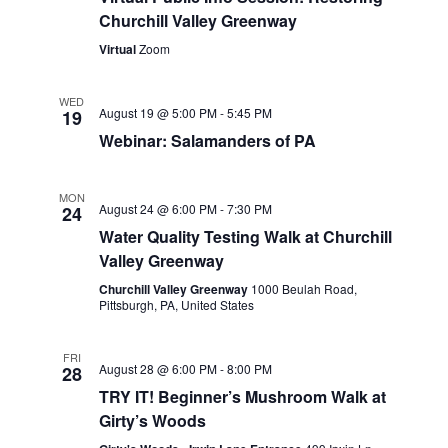
Churchill Valley Greenway
Virtual
Zoom
WED
August 19 @ 5:00 PM
-
5:45 PM
19
Webinar: Salamanders of PA
MON
August 24 @ 6:00 PM
-
7:30 PM
24
Water Quality Testing Walk at Churchill
Valley Greenway
Churchill Valley Greenway
1000 Beulah Road,
Pittsburgh, PA, United States
FRI
August 28 @ 6:00 PM
-
8:00 PM
28
TRY IT! Beginner’s Mushroom Walk at
Girty’s Woods