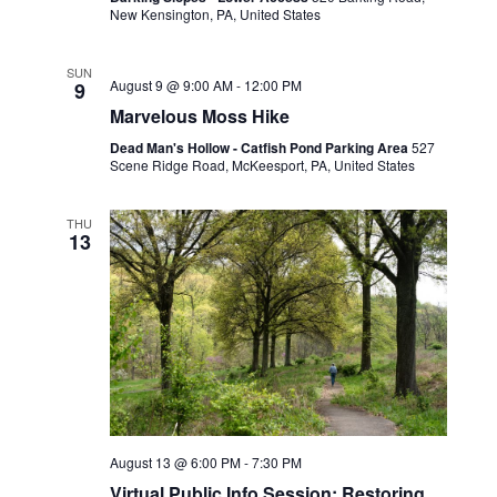
New Kensington, PA, United States
SUN
August 9 @ 9:00 AM
-
12:00 PM
9
Marvelous Moss Hike
Dead Man's Hollow - Catfish Pond Parking Area
527
Scene Ridge Road, McKeesport, PA, United States
THU
13
August 13 @ 6:00 PM
-
7:30 PM
Virtual Public Info Session: Restoring