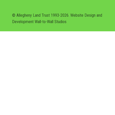
© Allegheny Land Trust 1993-2026. Website Design and
Development
Wall-to-Wall Studios