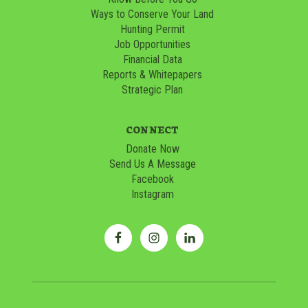
Ways to Conserve Your Land
Hunting Permit
Job Opportunities
Financial Data
Reports & Whitepapers
Strategic Plan
CONNECT
Donate Now
Send Us A Message
Facebook
Instagram