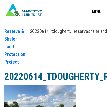
MENU
Reserve &
> 20220614_tdougherty_reserveshalerlan
Shaler
Land
Protection
Project
20220614_TDOUGHERTY_