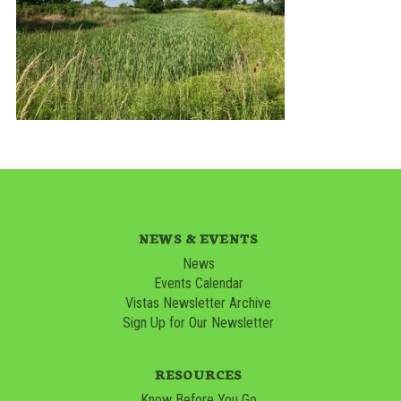
NEWS & EVENTS
News
Events Calendar
Vistas Newsletter Archive
Sign Up for Our Newsletter
RESOURCES
Know Before You Go