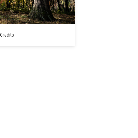
Credits