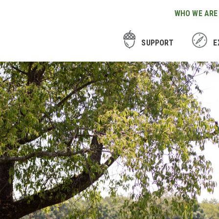
WHO WE ARE
SUPPORT
E