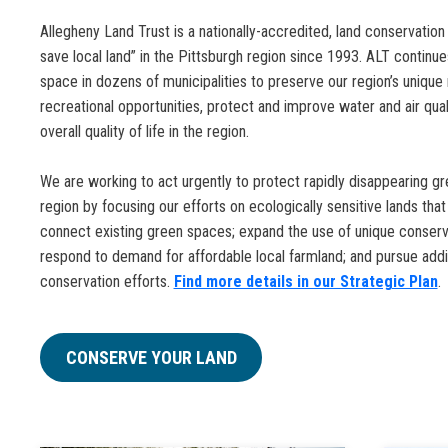
Allegheny Land Trust is a nationally-accredited, land conservation
save local land” in the Pittsburgh region since 1993. ALT continu
space in dozens of municipalities to preserve our region’s unique
recreational opportunities, protect and improve water and air quali
overall quality of life in the region.
We are working to act urgently to protect rapidly disappearing gr
region by focusing our efforts on ecologically sensitive lands tha
connect existing green spaces; expand the use of unique conserv
respond to demand for affordable local farmland; and pursue add
conservation efforts.
Find more details in our Strategic Plan
.
CONSERVE YOUR LAND