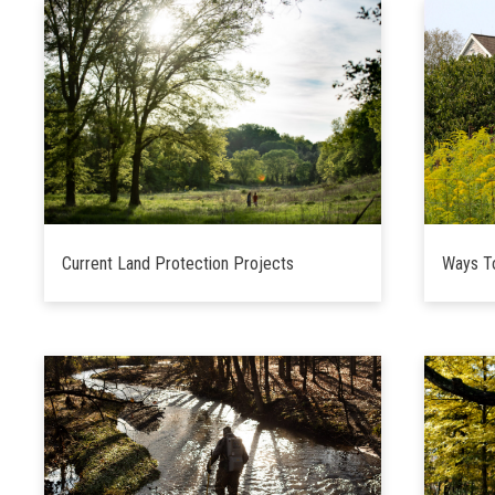
Current Land Protection Projects
Ways T