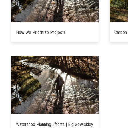
How We Prioritize Projects
Carbon 
Watershed Planning Efforts | Big Sewickley