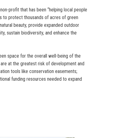
 non-profit that has been “helping local people
es to protect thousands of acres of green
 natural beauty, provide expanded outdoor
ty, sustain biodiversity, and enhance the
een space for the overall well-being of the
t are at the greatest risk of development and
ation tools like conservation easements;
itional funding resources needed to expand