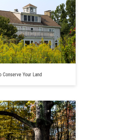
o Conserve Your Land