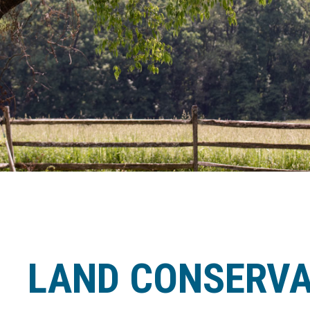
LAND CONSERVA