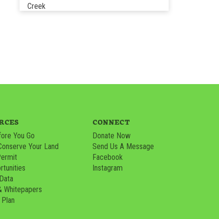
Creek
RCES
CONNECT
ore You Go
Donate Now
Conserve Your Land
Send Us A Message
Permit
Facebook
tunities
Instagram
 Data
& Whitepapers
 Plan