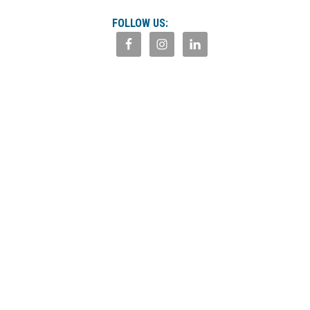
FOLLOW US: