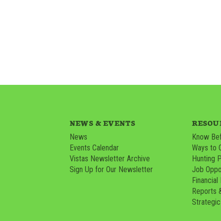
NEWS & EVENTS
RESOU
News
Know Bef
Events Calendar
Ways to 
Vistas Newsletter Archive
Hunting 
Sign Up for Our Newsletter
Job Oppor
Financial
Reports 
Strategic