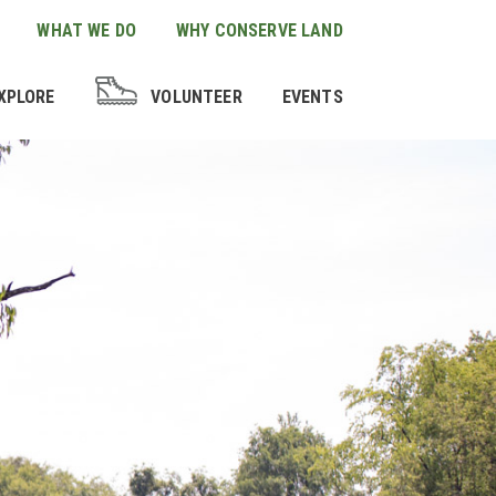
WHAT WE DO
WHY CONSERVE LAND
XPLORE
VOLUNTEER
EVENTS