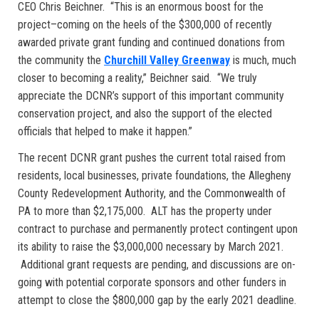
CEO Chris Beichner. “This is an enormous boost for the
project–coming on the heels of the $300,000 of recently
awarded private grant funding and continued donations from
the community the
Churchill Valley Greenway
is much, much
closer to becoming a reality,” Beichner said. “We truly
appreciate the DCNR’s support of this important community
conservation project, and also the support of the elected
officials that helped to make it happen.”
The recent DCNR grant pushes the current total raised from
residents, local businesses, private foundations, the Allegheny
County Redevelopment Authority, and the Commonwealth of
PA to more than $2,175,000. ALT has the property under
contract to purchase and permanently protect contingent upon
its ability to raise the $3,000,000 necessary by March 2021.
Additional grant requests are pending, and discussions are on-
going with potential corporate sponsors and other funders in
attempt to close the $800,000 gap by the early 2021 deadline.