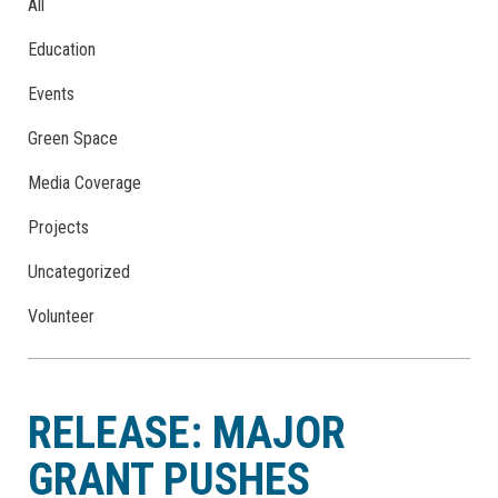
All
Education
Events
Green Space
Media Coverage
Projects
Uncategorized
Volunteer
RELEASE: MAJOR
GRANT PUSHES