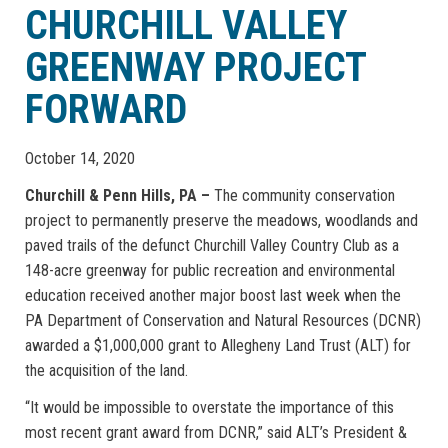
CHURCHILL VALLEY
GREENWAY PROJECT
FORWARD
October 14, 2020
Churchill & Penn Hills, PA –
The community conservation
project to permanently preserve the meadows, woodlands and
paved trails of the defunct Churchill Valley Country Club as a
148-acre greenway for public recreation and environmental
education received another major boost last week when the
PA Department of Conservation and Natural Resources (DCNR)
awarded a $1,000,000 grant to Allegheny Land Trust (ALT) for
the acquisition of the land.
“It would be impossible to overstate the importance of this
most recent grant award from DCNR,” said ALT’s President &