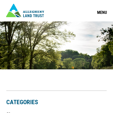
MENU
CATEGORIES