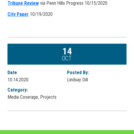
Tribune Review
via Penn Hills Progress 10/15/2020
City Paper
10/19/2020
14
OCT
Date
Posted By:
10.14.2020
Lindsay Dill
Category:
Media Coverage, Projects