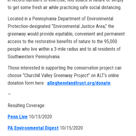
to get some fresh air while practicing safe social distancing.
Located in a Pennsylvania Department of Environmental
Protection-designated “Environmental Justice Area,” the
greenway would provide equitable, convenient and permanent
access to the restorative benefits of nature to the 95,000
people who live within a 3-mile radius and to all residents of
Southwestern Pennsylvania.
Those interested in supporting the conservation project can
choose “Churchill Valley Greenway Project” on ALT’s online
donation form here:
alleghenylandtrust.org/donate
—
Resulting Coverage:
Penn Live
10/13/2020
PA Environmental Digest
10/15/2020