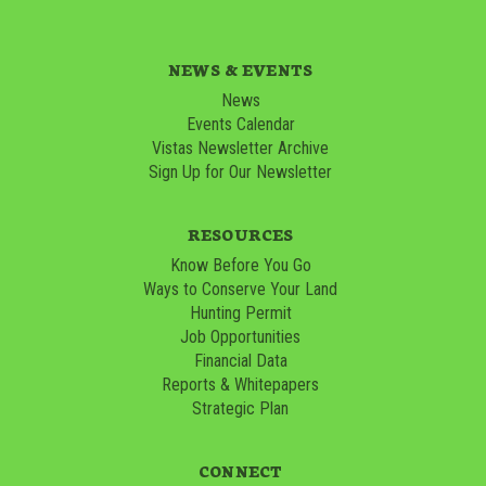
NEWS & EVENTS
News
Events Calendar
Vistas Newsletter Archive
Sign Up for Our Newsletter
RESOURCES
Know Before You Go
Ways to Conserve Your Land
Hunting Permit
Job Opportunities
Financial Data
Reports & Whitepapers
Strategic Plan
CONNECT