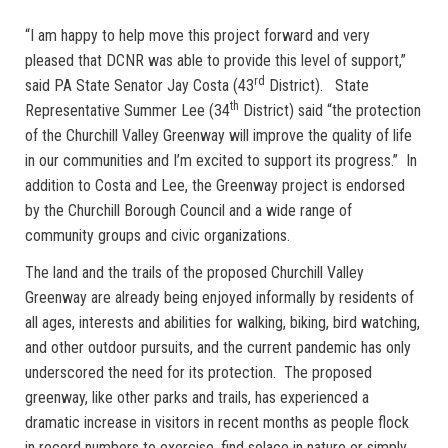
“I am happy to help move this project forward and very
pleased that DCNR was able to provide this level of support,”
rd
said PA State Senator Jay Costa (43
District). State
th
Representative Summer Lee (34
District) said “the protection
of the Churchill Valley Greenway will improve the quality of life
in our communities and I’m excited to support its progress.” In
addition to Costa and Lee, the Greenway project is endorsed
by the Churchill Borough Council and a wide range of
community groups and civic organizations.
The land and the trails of the proposed Churchill Valley
Greenway are already being enjoyed informally by residents of
all ages, interests and abilities for walking, biking, bird watching,
and other outdoor pursuits, and the current pandemic has only
underscored the need for its protection. The proposed
greenway, like other parks and trails, has experienced a
dramatic increase in visitors in recent months as people flock
in record numbers to exercise, find solace in nature or simply