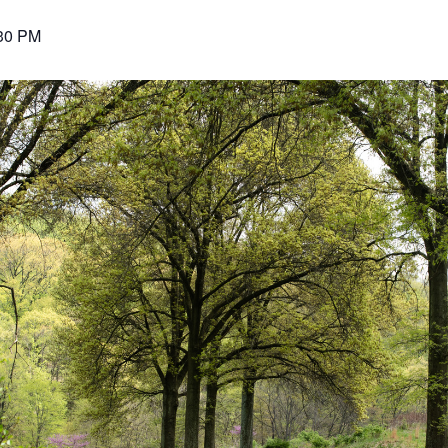
30 PM