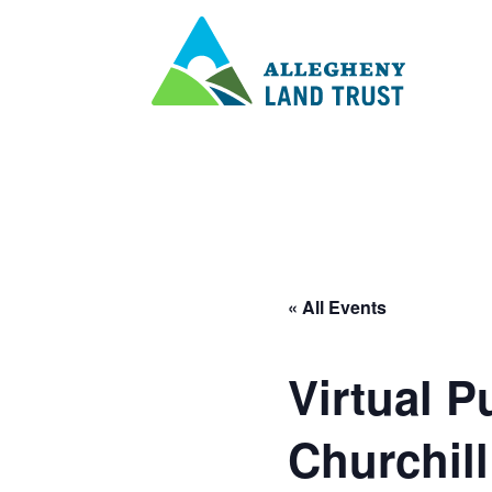
« All Events
Virtual P
Churchil