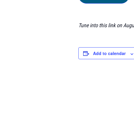
Tune into this link on Aug
Add to calendar