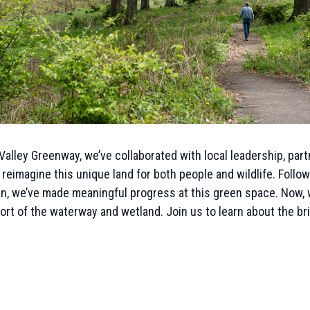
Valley Greenway, we’ve collaborated with local leadership, par
 reimagine this unique land for both people and wildlife. Foll
, we’ve made meaningful progress at this green space. Now, w
fort of the waterway and wetland. Join us to learn about the br