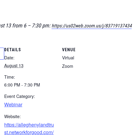
ust 13 from 6 – 7:30 pm:
https://us02web.zoom.us/j/83719137434
DETAILS
VENUE
Date:
Virtual
August 13
Zoom
Time:
6:00 PM - 7:30 PM
Event Category:
Webinar
Website:
https://alleghenylandtru
st.networkforgood.com/