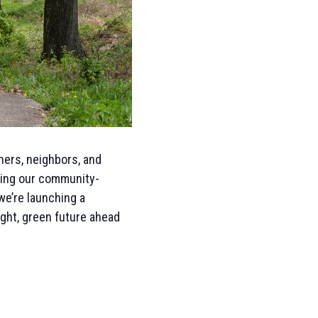
tners, neighbors, and
owing our community-
e’re launching a
ight, green future ahead