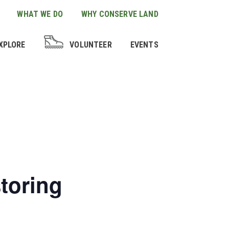
WHAT WE DO
WHY CONSERVE LAND
XPLORE
VOLUNTEER
EVENTS
storing