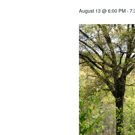
August 13 @ 6:00 PM
-
7: