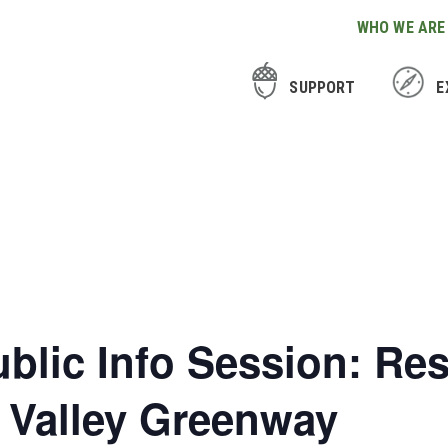
WHO WE ARE
SUPPORT
E
ublic Info Session: Re
l Valley Greenway