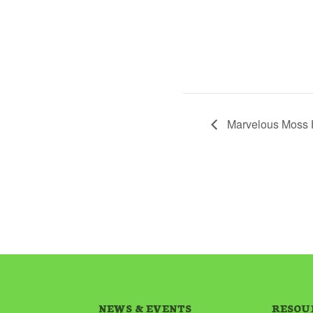
Marvelous Moss 
NEWS & EVENTS
RESOU