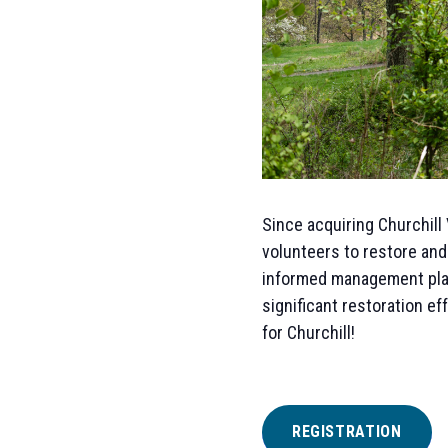
Since acquiring Churchill 
volunteers to restore and
informed management plan
significant restoration ef
for Churchill!
REGISTRATION