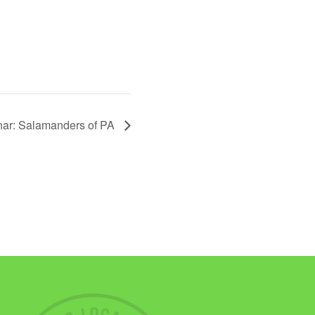
ar: Salamanders of PA