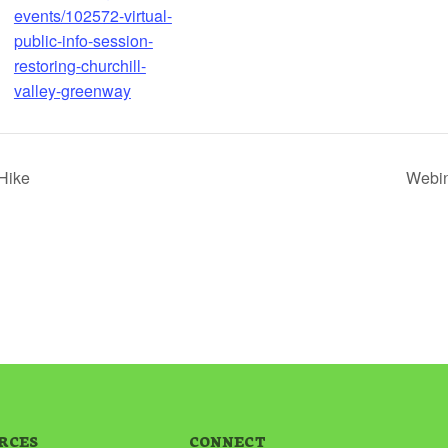
events/102572-virtual-
public-info-session-
restoring-churchill-
valley-greenway
Hike
Webin
RCES
CONNECT