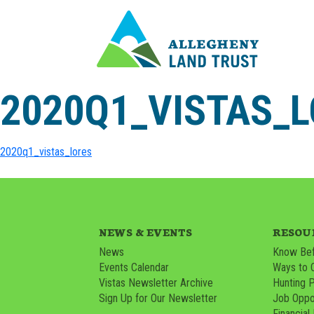
2020Q1_VISTAS_
2020q1_vistas_lores
NEWS & EVENTS
RESOU
News
Know Bef
Events Calendar
Ways to 
Vistas Newsletter Archive
Hunting 
Sign Up for Our Newsletter
Job Oppor
Financial