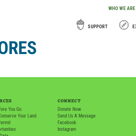
WHO WE ARE
SUPPORT
E
LORES
RCES
CONNECT
ore You Go
Donate Now
Conserve Your Land
Send Us A Message
Permit
Facebook
tunities
Instagram
 Data