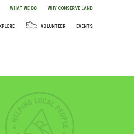
WHAT WE DO
WHY CONSERVE LAND
XPLORE
VOLUNTEER
EVENTS