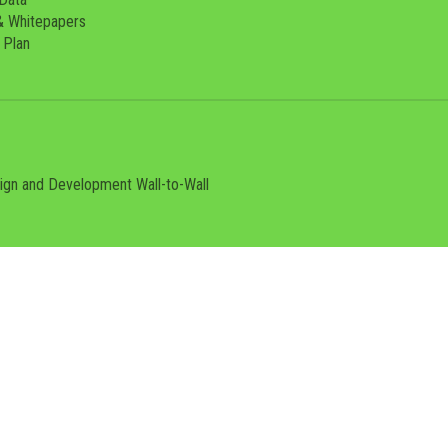
& Whitepapers
 Plan
sign and Development
Wall-to-Wall