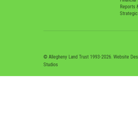
Reports 
Strategic
© Allegheny Land Trust 1993-2026. Website De
Studios