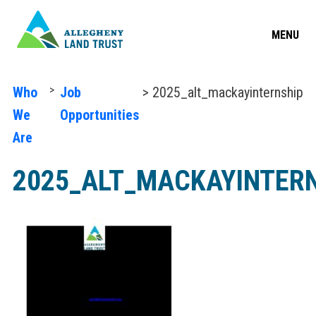
MENU
>
Who
Job
> 2025_alt_mackayinternship
We
Opportunities
Are
2025_ALT_MACKAYINTER