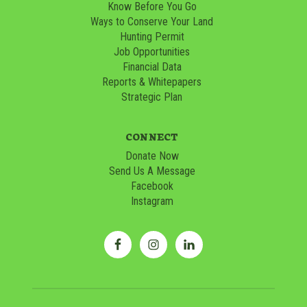
Know Before You Go
Ways to Conserve Your Land
Hunting Permit
Job Opportunities
Financial Data
Reports & Whitepapers
Strategic Plan
CONNECT
Donate Now
Send Us A Message
Facebook
Instagram