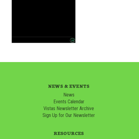
NEWS & EVENTS
News
Events Calendar
Vistas Newsletter Archive
Sign Up for Our Newsletter
RESOURCES