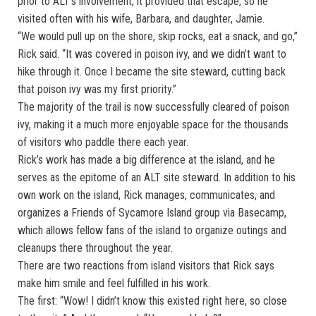
prior to ALT’s involvement, it provided that escape, so he
visited often with his wife, Barbara, and daughter, Jamie.
“We would pull up on the shore, skip rocks, eat a snack, and go,”
Rick said. “It was covered in poison ivy, and we didn’t want to
hike through it. Once I became the site steward, cutting back
that poison ivy was my first priority.”
The majority of the trail is now successfully cleared of poison
ivy, making it a much more enjoyable space for the thousands
of visitors who paddle there each year.
Rick’s work has made a big difference at the island, and he
serves as the epitome of an ALT site steward. In addition to his
own work on the island, Rick manages, communicates, and
organizes a Friends of Sycamore Island group via Basecamp,
which allows fellow fans of the island to organize outings and
cleanups there throughout the year.
There are two reactions from island visitors that Rick says
make him smile and feel fulfilled in his work.
The first: “Wow! I didn’t know this existed right here, so close