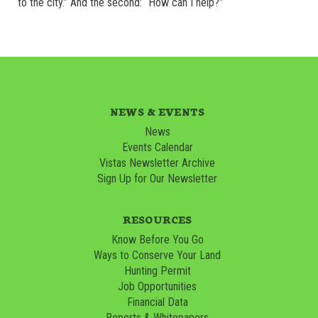
to the city.” And the second: “How can I help?”
NEWS & EVENTS
News
Events Calendar
Vistas Newsletter Archive
Sign Up for Our Newsletter
RESOURCES
Know Before You Go
Ways to Conserve Your Land
Hunting Permit
Job Opportunities
Financial Data
Reports & Whitepapers