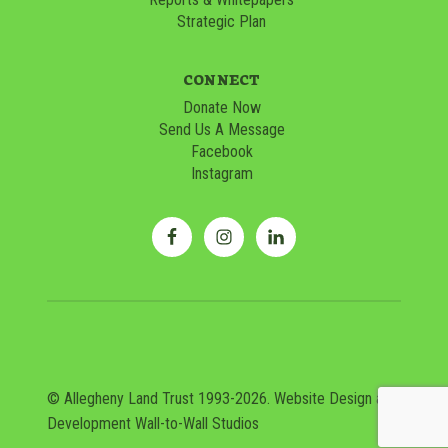
Strategic Plan
CONNECT
Donate Now
Send Us A Message
Facebook
Instagram
© Allegheny Land Trust 1993-2026. Website Design and
Development
Wall-to-Wall Studios