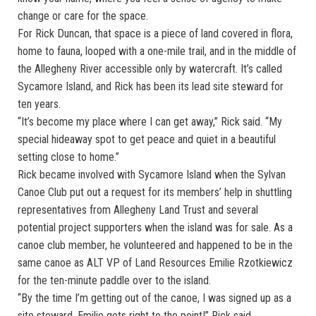
change or care for the space.
For Rick Duncan, that space is a piece of land covered in flora,
home to fauna, looped with a one-mile trail, and in the middle of
the Allegheny River accessible only by watercraft. It’s called
Sycamore Island, and Rick has been its lead site steward for
ten years.
“It’s become my place where I can get away,” Rick said. “My
special hideaway spot to get peace and quiet in a beautiful
setting close to home.”
Rick became involved with Sycamore Island when the Sylvan
Canoe Club put out a request for its members’ help in shuttling
representatives from Allegheny Land Trust and several
potential project supporters when the island was for sale. As a
canoe club member, he volunteered and happened to be in the
same canoe as ALT VP of Land Resources Emilie Rzotkiewicz
for the ten-minute paddle over to the island.
“By the time I’m getting out of the canoe, I was signed up as a
site steward. Emilie gets right to the point!” Rick said.