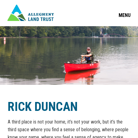
MENU
RICK DUNCAN
A third place is not your home, it’s not your work, but it’s the
third space where you find a sense of belonging, where people
know your name, where you feel a sense of agency to make