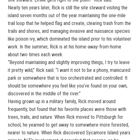
Nearly ten years later, Rick is still the site steward visiting the
island seven months out of the year maintaining the one-mile
trail loop that he helped flag and create, clearing trash from the
trails and shores, and managing invasive and nuissance species
like poison ivy, which dominated the island prior to his volunteer
work. In the summer, Rick is at his home-away-from-home
about two times each week.
“Beyond maintaining and slightly improving things, I try to leave
it pretty wild,” Rick said. “I want it not to be a phony, manicured
park or somewhere that is too orchestrated and controlled. It
should be somewhere you feel like you’ve found on your own,
discovered in the middle of the river.”
Having grown up in a military family, Rick moved around
frequently, but found that his favorite places were those with
trees, trails, and nature. When Rick moved to Pittsburgh for
school, he yearned to get away to somewhere more forested,
nearer to nature. When Rick discovered Sycamore Island years