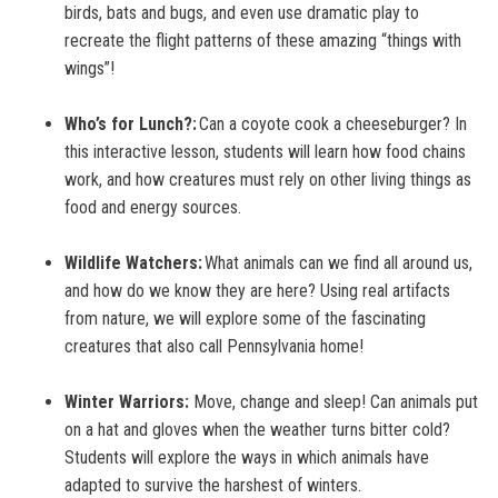
birds, bats and bugs, and even use dramatic play to
recreate the flight patterns of these amazing “things with
wings”!
Who’s for Lunch?:
Can a coyote cook a cheeseburger? In
this interactive lesson, students will learn how food chains
work, and how creatures must rely on other living things as
food and energy sources.
Wildlife Watchers:
What animals can we find all around us,
and how do we know they are here? Using real artifacts
from nature, we will explore some of the fascinating
creatures that also call Pennsylvania home!
Winter Warriors:
Move, change and sleep! Can animals put
on a hat and gloves when the weather turns bitter cold?
Students will explore the ways in which animals have
adapted to survive the harshest of winters.