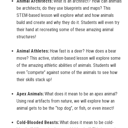
Animal Architects:
What is an architect? How can animals
be architects; do they use blueprints and maps? This
STEM-based lesson will explore what and how animals
build and create and why they do it. Students will even try
their hand at recreating some of these amazing animal
structures!
Animal Athletes:
How fast is a deer? How does a bear
move? This active, station-based lesson will explore some
of the amazing athletic abilities of animals. Students will
even “compete” against some of the animals to see how
their skills stack up!
Apex Animals:
What does it mean to be an apex animal?
Using real artifacts from nature, we will explore how an
animal gets to be the “top dog”, or fish, or even insect!
Cold-Blooded Beasts:
What does it mean to be cold-