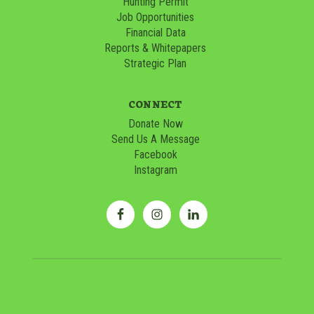
Hunting Permit
Job Opportunities
Financial Data
Reports & Whitepapers
Strategic Plan
CONNECT
Donate Now
Send Us A Message
Facebook
Instagram