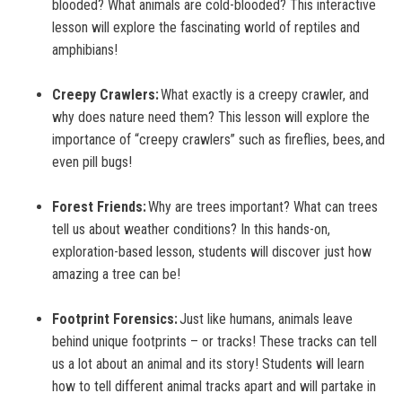
blooded? What animals are cold-blooded? This interactive
lesson will explore the fascinating world of reptiles and
amphibians!
Creepy Crawlers:
What exactly is a creepy crawler, and
why does nature need them? This lesson will explore the
importance of “creepy crawlers” such as fireflies, bees, and
even pill bugs!
Forest Friends:
Why are trees important? What can trees
tell us about weather conditions? In this hands-on,
exploration-based lesson, students will discover just how
amazing a tree can be!
Footprint Forensics:
Just like humans, animals leave
behind unique footprints – or tracks! These tracks can tell
us a lot about an animal and its story! Students will learn
how to tell different animal tracks apart and will partake in