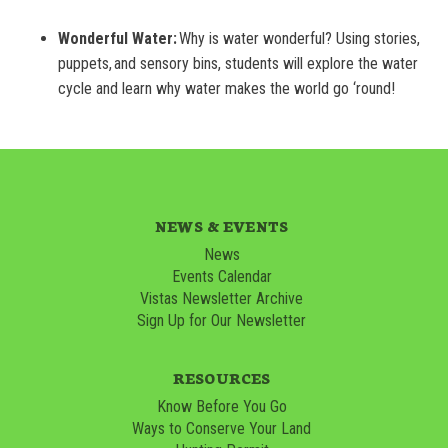
Wonderful Water:
Why is water wonderful? Using stories,
puppets, and sensory bins, students will explore the water
cycle and learn why water makes the world go ‘round!
NEWS & EVENTS
News
Events Calendar
Vistas Newsletter Archive
Sign Up for Our Newsletter
RESOURCES
Know Before You Go
Ways to Conserve Your Land