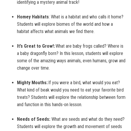
identifying a mystery animal track!
Homey Habitats
: What is a habitat and who calls it home?
Students will explore biomes of the world and how a
habitat affects what animals we find there.
It’s Great to Grow!:
What are baby frogs called? Where is
a baby dragonfly born? In this lesson, students will explore
some of the amazing ways animals, even humans, grow and
change over time.
Mighty Mouths:
If you were a bird, what would you eat?
What kind of beak would you need to eat your favorite bird
treats? Students will explore the relationship between form
and function in this hands-on lesson.
Needs of Seeds:
What are seeds and what do they need?
Students will explore the growth and movement of seeds