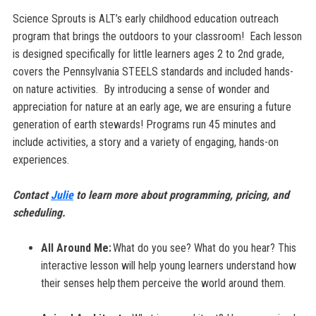
Science Sprouts is ALT’s early childhood education outreach
program that brings the outdoors to your classroom! Each lesson
is designed specifically for little learners ages 2 to 2nd grade,
covers the
Pennsylvania
STEELS standards
and included hands-
on nature activities. By introducing a sense of wonder and
appreciation for nature at an early age, we are ensuring a future
generation of earth stewards! Programs run 45 minutes and
include activities, a story and a variety of engaging, hands-on
experiences.
Contact
Julie
to learn more about programming, pricing, and
scheduling.
All Around Me:
What do you see? What do you hear? This
interactive lesson will help young learners understand how
their senses help them perceive the world around them.