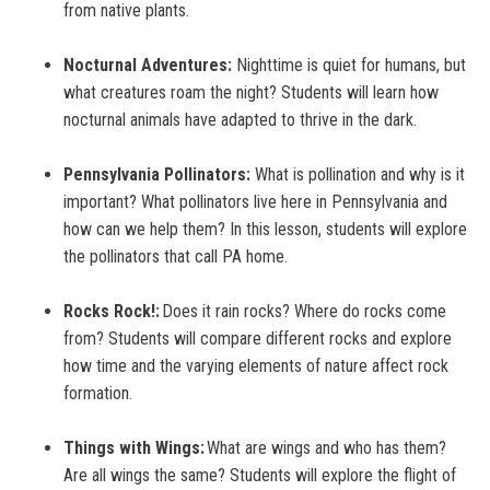
from native plants.
Nocturnal Adventures:
Nighttime is quiet for humans, but
what creatures roam the night? Students will learn how
nocturnal animals have adapted to thrive in the dark.
Pennsylvania Pollinators:
What is pollination and why is it
important? What pollinators live here in Pennsylvania and
how can we help them? In this lesson, students will explore
the pollinators that call PA home.
Rocks Rock!:
Does it rain rocks? Where do rocks come
from? Students will compare different rocks and explore
how time and the varying elements of nature affect rock
formation.
Things with Wings:
What are wings and who has them?
Are all wings the same? Students will explore the flight of