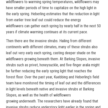
wildflowers to warming spring temperatures, wildflowers may
have smaller periods of time to capitalize on the high light in
the early spring. Heberling estimates that the reduction in light
from earlier tree leaf out could reduce the energy
wildflowers can gather each spring by nearly half in the next 50
years if climate warming continues at its current pace.
Then there are the invasive shrubs. Hailing from different
continents with different climates, many of these shrubs also
leaf out very early each spring, casting deeper shade on the
wildflowers growing beneath them. At Barking Slopes, invasive
shrubs such as privet, honeysuckle, and five-finger aralia might
be further reducing the early spring light that reaches the
forest floor. Over the past year, Kuebbing and Heberling’s field
team have monitored the timing of leaf out and the differences
in light levels beneath native and invasive shrubs at Barking
Slopes, as well as the health of wildflowers
growing underneath. The researchers have already found that
invasive shrubs reduce understory light earlier in the spring and