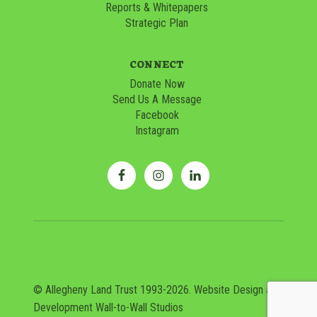
Reports & Whitepapers
Strategic Plan
CONNECT
Donate Now
Send Us A Message
Facebook
Instagram
© Allegheny Land Trust 1993-2026. Website Design and
Development
Wall-to-Wall Studios