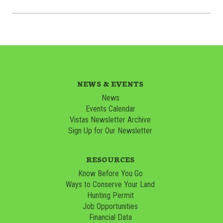
NEWS & EVENTS
News
Events Calendar
Vistas Newsletter Archive
Sign Up for Our Newsletter
RESOURCES
Know Before You Go
Ways to Conserve Your Land
Hunting Permit
Job Opportunities
Financial Data