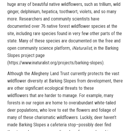
huge array of beautiful native wildflowers, such as trillium, wild
ginger, delphinium, hepatica, toothwort, violets, and so many
more. Researchers and community scientists have
documented over 76 native forest wildflower species at the
site, including rare species found in very few other parts of the
state. Many of these species are documented on the free and
open community science platform,
iNaturalist
, in the Barking
Slopes project page
(https://www.inaturalist.org/projects/barking-slopes).
Although the Allegheny Land Trust currently protects the vast
wildflower diversity at Barking Slopes from development, there
are other significant ecological threats to these
wildflowers that are harder to manage. For example, many
forests in our region are home to overabundant white-tailed
deer populations, who love to eat the flowers and foliage of
many of these charismatic wildflowers. Luckily, deer haven’t
made Barking Slopes a cafeteria stop–possibly deer find