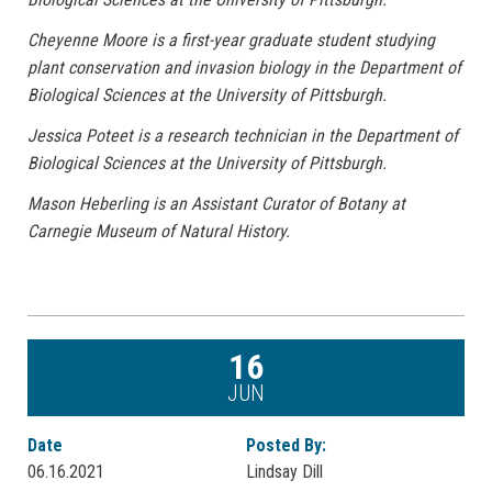
Cheyenne Moore is a first-year graduate student studying
plant conservation and invasion biology in the Department of
Biological Sciences at the University of Pittsburgh.
Jessica Poteet is a research technician in the Department of
Biological Sciences at the University of Pittsburgh.
Mason Heberling is an Assistant Curator of Botany at
Carnegie Museum of Natural History.
16
JUN
Date
Posted By:
06.16.2021
Lindsay Dill