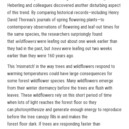
Heberling and colleagues discovered another disturbing aspect
of this trend. By comparing historical records—including Henry
David Thoreau’s journals of spring flowering plants—to
contemporary observations of flowering and leaf-out times for
the same species, the researchers surprisingly found
that
wildflowers
were leafing out about one week earlier than
they had in the past, but
trees
were leafing out two weeks
earlier than they were 160 years ago.
This ‘mismatch’ in the way trees and wildflowers respond to
warming temperatures could have large consequences for
some forest wildflower species. Many wildflowers emerge
from their winter dormancy before the trees are flush with
leaves. These wildflowers rely on this short period of time
when lots of light reaches the forest floor so they
can photosynthesize and generate enough energy to reproduce
before the tree canopy fills in and makes the
forest floor dark. If trees are responding faster than