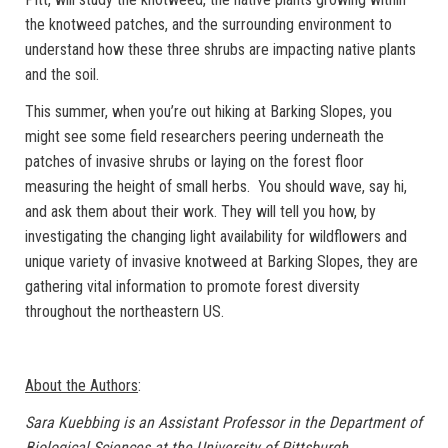
the knotweed patches, and the surrounding environment to
understand how these three shrubs are impacting native plants
and the soil.
This summer, when you’re out hiking at Barking Slopes, you
might see some field researchers peering underneath the
patches of invasive shrubs or laying on the forest floor
measuring the height of small herbs. You should wave, say hi,
and ask them about their work. They will tell you how, by
investigating the changing light availability for wildflowers and
unique variety of invasive knotweed at Barking Slopes, they are
gathering vital information to promote forest diversity
throughout the northeastern US.
About the Authors
:
Sara Kuebbing is an Assistant Professor in the Department of
Biological Sciences at the University of Pittsburgh.