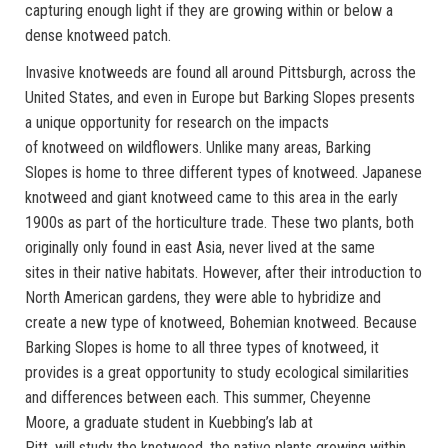
capturing enough light if they are growing within or below a
dense knotweed patch.
Invasive knotweeds are found all around Pittsburgh, across the
United States, and even in Europe but Barking Slopes presents
a unique opportunity for research on the impacts
of knotweed on wildflowers. Unlike many areas, Barking
Slopes is home to three different types of knotweed. Japanese
knotweed and giant knotweed came to this area in the early
1900s as part of the horticulture trade. These two plants, both
originally only found in east Asia, never lived at the same
sites in their native habitats. However, after their introduction to
North American gardens, they were able to hybridize and
create a new type of knotweed, Bohemian knotweed. Because
Barking Slopes is home to all three types of knotweed, it
provides is a great opportunity to study ecological similarities
and differences between each. This summer, Cheyenne
Moore, a graduate student in Kuebbing’s lab at
Pitt, will study the knotweed, the native plants growing within