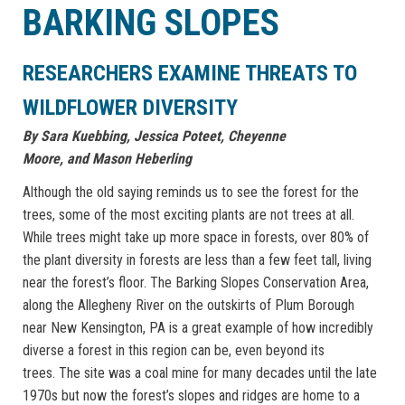
BARKING SLOPES
RESEARCHERS EXAMINE THREATS TO
WILDFLOWER DIVERSITY
By
Sara Kuebbing,
Jessica Poteet,
Cheyenne
Moore,
and
Mason Heberling
Although the old saying reminds us to see the forest for the
trees, some of the most exciting plants are not trees at all.
While trees might take up more space in forests, over 80% of
the plant diversity in forests are less than a few feet tall, living
near the forest’s floor. The Barking Slopes Conservation Area,
along the Allegheny River on the outskirts of Plum Borough
near New Kensington, PA is a great example of how incredibly
diverse a forest in this region can be, even beyond its
trees. The site was a coal mine for many decades until the late
1970s but now the forest’s slopes and ridges are home to a