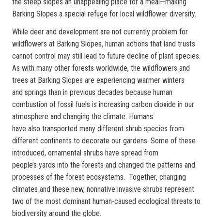
the steep slopes an unappealing place for a meal—making
Barking Slopes a special refuge for local wildflower diversity.
While deer and development are not currently problem for
wildflowers at Barking Slopes, human actions that land trusts
cannot control may still lead to future decline of plant species.
As with many other forests worldwide, the wildflowers and
trees at Barking Slopes are experiencing warmer winters
and springs than in previous decades because human
combustion of fossil fuels is increasing carbon dioxide in our
atmosphere and changing the climate. Humans
have also transported many different shrub species from
different continents to decorate our gardens. Some of these
introduced, ornamental shrubs have spread from
people’s yards into the forests and changed the patterns and
processes of the forest ecosystems. Together, changing
climates and these new, nonnative invasive shrubs represent
two of the most dominant human-caused ecological threats to
biodiversity around the globe.