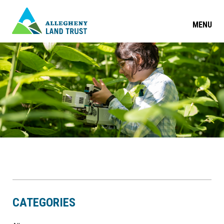
MENU
CATEGORIES