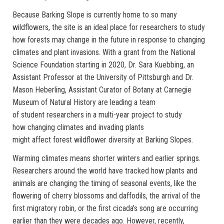
Because Barking Slope is currently home to so many
wildflowers, the site is an ideal place for researchers to study
how forests may change in the future in response to changing
climates and plant invasions. With a grant from the National
Science Foundation starting in 2020, Dr. Sara Kuebbing, an
Assistant Professor at the University of Pittsburgh and Dr.
Mason Heberling, Assistant Curator of Botany at Carnegie
Museum of Natural History are leading a team
of student researchers in a multi-year project to study
how changing climates and invading plants
might affect forest wildflower diversity at Barking Slopes.
Warming climates means shorter winters and earlier springs.
Researchers around the world have tracked how plants and
animals are changing the timing of seasonal events, like the
flowering of cherry blossoms and daffodils, the arrival of the
first migratory robin, or the first cicada’s song are occurring
earlier than they were decades ago. However, recently,