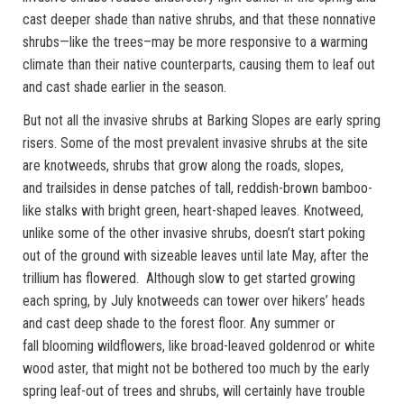
cast deeper shade than native shrubs, and that these nonnative
shrubs—like the trees–may be more responsive to a warming
climate than their native counterparts, causing them to leaf out
and cast shade earlier in the season.
But not all the invasive shrubs at Barking Slopes are early spring
risers. Some of the most prevalent invasive shrubs at the site
are knotweeds, shrubs that grow along the roads, slopes,
and trailsides in dense patches of tall, reddish-brown bamboo-
like stalks with bright green, heart-shaped leaves. Knotweed,
unlike some of the other invasive shrubs, doesn’t start poking
out of the ground with sizeable leaves until late May, after the
trillium has flowered. Although slow to get started growing
each spring, by July knotweeds can tower over hikers’ heads
and cast deep shade to the forest floor. Any summer or
fall blooming wildflowers, like broad-leaved goldenrod or white
wood aster, that might not be bothered too much by the early
spring leaf-out of trees and shrubs, will certainly have trouble