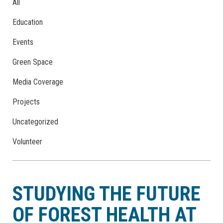
All
Education
Events
Green Space
Media Coverage
Projects
Uncategorized
Volunteer
STUDYING THE FUTURE
OF FOREST HEALTH AT