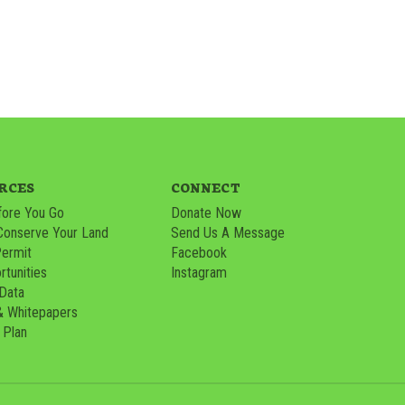
RCES
CONNECT
ore You Go
Donate Now
Conserve Your Land
Send Us A Message
Permit
Facebook
tunities
Instagram
 Data
& Whitepapers
 Plan