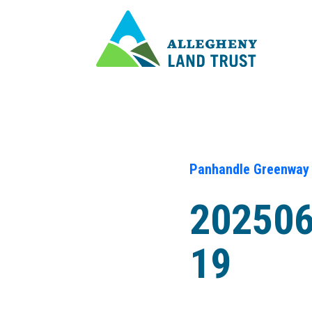
Panhandle Greenway
20250
19