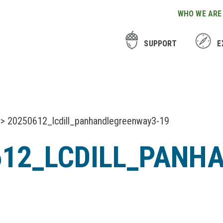
WHO WE ARE
SUPPORT
E
> 20250612_lcdill_panhandlegreenway3-19
612_LCDILL_PANH