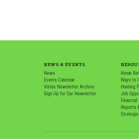
NEWS & EVENTS
RESOU
News
Know Bef
Events Calendar
Ways to 
Vistas Newsletter Archive
Hunting 
Sign Up for Our Newsletter
Job Oppor
Financial
Reports 
Strategic