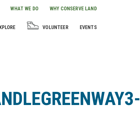
WHAT WE DO
WHY CONSERVE LAND
XPLORE
VOLUNTEER
EVENTS
ANDLEGREENWAY3