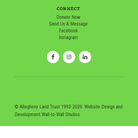
CONNECT
Donate Now
Send Us A Message
Facebook
Instagram
© Allegheny Land Trust 1993-2026. Website Design and
Development
Wall-to-Wall Studios