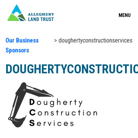
MENU
Our Business
> doughertyconstructionservices
Sponsors
DOUGHERTYCONSTRUCTIO