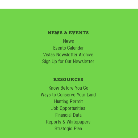
NEWS & EVENTS
News
Events Calendar
Vistas Newsletter Archive
Sign Up for Our Newsletter
RESOURCES
Know Before You Go
Ways to Conserve Your Land
Hunting Permit
Job Opportunities
Financial Data
Reports & Whitepapers
Strategic Plan