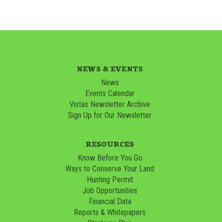
NEWS & EVENTS
News
Events Calendar
Vistas Newsletter Archive
Sign Up for Our Newsletter
RESOURCES
Know Before You Go
Ways to Conserve Your Land
Hunting Permit
Job Opportunities
Financial Data
Reports & Whitepapers