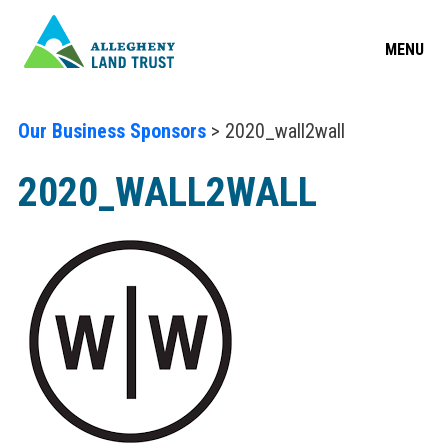
MENU
Our Business Sponsors
> 2020_wall2wall
2020_WALL2WALL