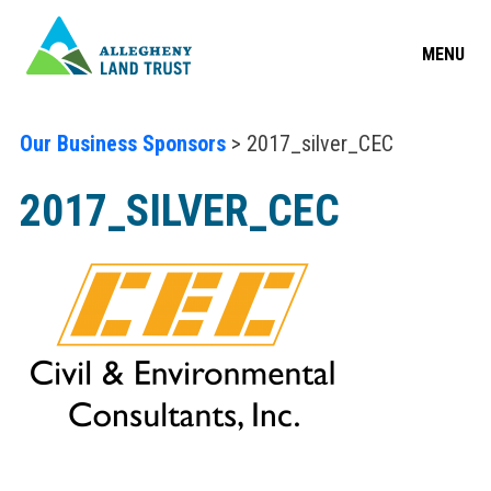
MENU
Our Business Sponsors
> 2017_silver_CEC
2017_SILVER_CEC