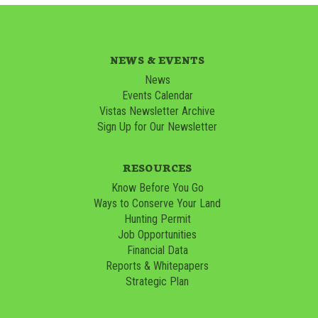
NEWS & EVENTS
News
Events Calendar
Vistas Newsletter Archive
Sign Up for Our Newsletter
RESOURCES
Know Before You Go
Ways to Conserve Your Land
Hunting Permit
Job Opportunities
Financial Data
Reports & Whitepapers
Strategic Plan