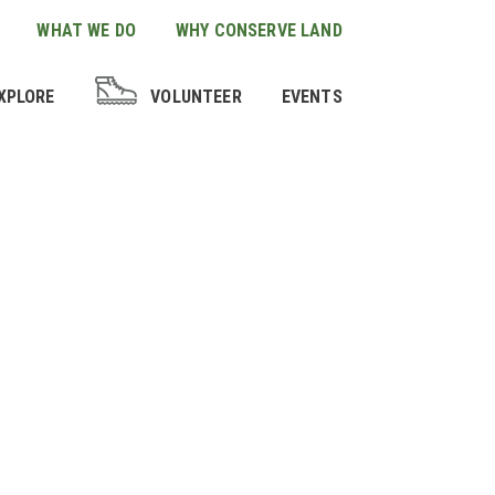
WHAT WE DO
WHY CONSERVE LAND
XPLORE
VOLUNTEER
EVENTS