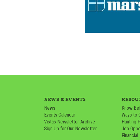
NEWS & EVENTS
RESOU
News
Know Bef
Events Calendar
Ways to 
Vistas Newsletter Archive
Hunting 
Sign Up for Our Newsletter
Job Oppor
Financial