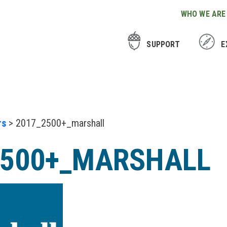
WHO WE ARE
SUPPORT
E
rs
> 2017_2500+_marshall
2500+_MARSHALL