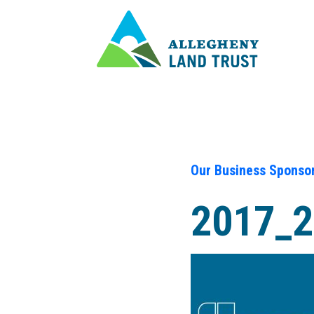
Our Business Sponso
2017_