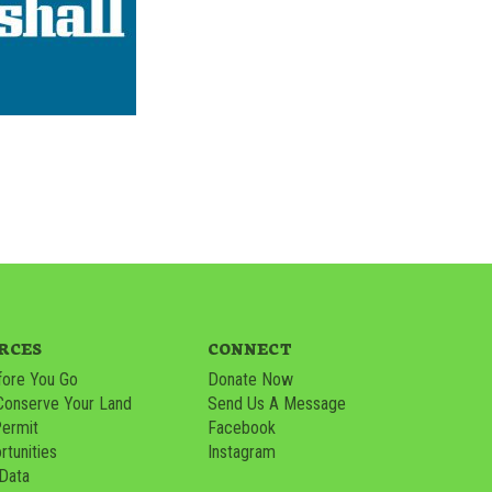
RCES
CONNECT
ore You Go
Donate Now
Conserve Your Land
Send Us A Message
Permit
Facebook
tunities
Instagram
 Data