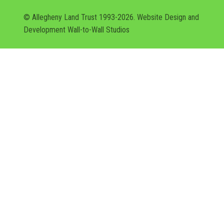
© Allegheny Land Trust 1993-2026. Website Design and
Development
Wall-to-Wall Studios