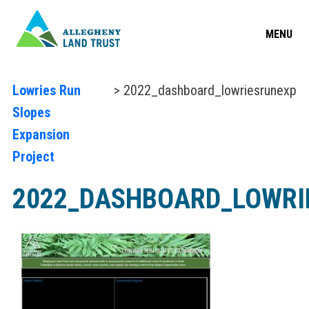
MENU
Lowries Run
> 2022_dashboard_lowriesrunexp
Slopes
Expansion
Project
2022_DASHBOARD_LOWRI