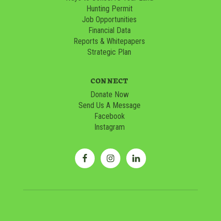
Hunting Permit
Job Opportunities
Financial Data
Reports & Whitepapers
Strategic Plan
CONNECT
Donate Now
Send Us A Message
Facebook
Instagram