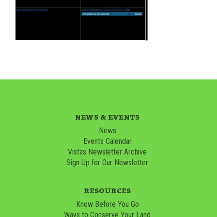
NEWS & EVENTS
News
Events Calendar
Vistas Newsletter Archive
Sign Up for Our Newsletter
RESOURCES
Know Before You Go
Ways to Conserve Your Land