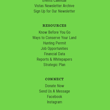
Events Calendar
Vistas Newsletter Archive
Sign Up for Our Newsletter
RESOURCES
Know Before You Go
Ways to Conserve Your Land
Hunting Permit
Job Opportunities
Financial Data
Reports & Whitepapers
Strategic Plan
CONNECT
Donate Now
Send Us A Message
Facebook
Instagram