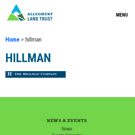
MENU
Home
> hillman
HILLMAN
NEWS & EVENTS
News