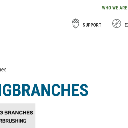
WHO WE ARE
SUPPORT
E
hes
NGBRANCHES