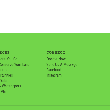
RCES
CONNECT
ore You Go
Donate Now
Conserve Your Land
Send Us A Message
Permit
Facebook
tunities
Instagram
 Data
& Whitepapers
 Plan