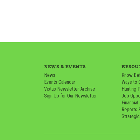
NEWS & EVENTS
RESOU
News
Know Bef
Events Calendar
Ways to 
Vistas Newsletter Archive
Hunting 
Sign Up for Our Newsletter
Job Oppor
Financial
Reports 
Strategic