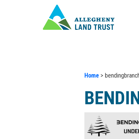
Home
> bendingbranc
BENDI