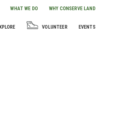
WHAT WE DO
WHY CONSERVE LAND
XPLORE
VOLUNTEER
EVENTS