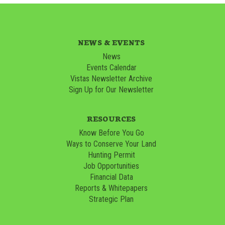
NEWS & EVENTS
News
Events Calendar
Vistas Newsletter Archive
Sign Up for Our Newsletter
RESOURCES
Know Before You Go
Ways to Conserve Your Land
Hunting Permit
Job Opportunities
Financial Data
Reports & Whitepapers
Strategic Plan