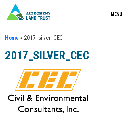
MENU
Home
> 2017_silver_CEC
2017_SILVER_CEC