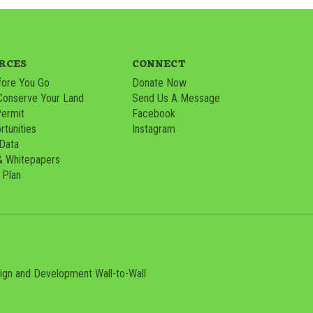
RCES
CONNECT
ore You Go
Donate Now
Conserve Your Land
Send Us A Message
Permit
Facebook
tunities
Instagram
 Data
& Whitepapers
 Plan
sign and Development
Wall-to-Wall