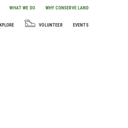
WHAT WE DO
WHY CONSERVE LAND
XPLORE
VOLUNTEER
EVENTS