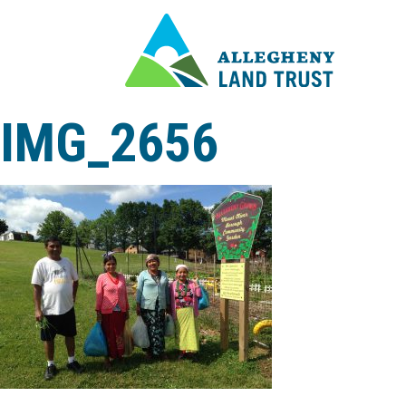
IMG_2656