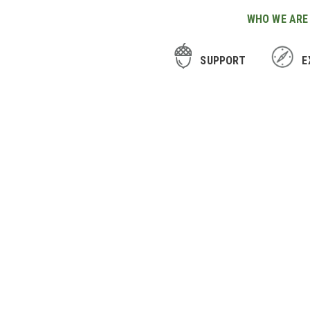
WHO WE ARE
SUPPORT
E