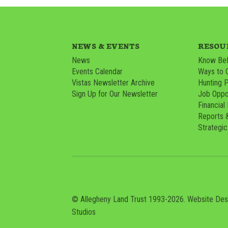
NEWS & EVENTS
RESOU
News
Know Bef
Events Calendar
Ways to 
Vistas Newsletter Archive
Hunting 
Sign Up for Our Newsletter
Job Oppor
Financial
Reports 
Strategic
© Allegheny Land Trust 1993-2026. Website De
Studios