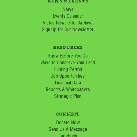
NEWS & EVENTS
News
Events Calendar
Vistas Newsletter Archive
Sign Up for Our Newsletter
RESOURCES
Know Before You Go
Ways to Conserve Your Land
Hunting Permit
Job Opportunities
Financial Data
Reports & Whitepapers
Strategic Plan
CONNECT
Donate Now
Send Us A Message
Facebook