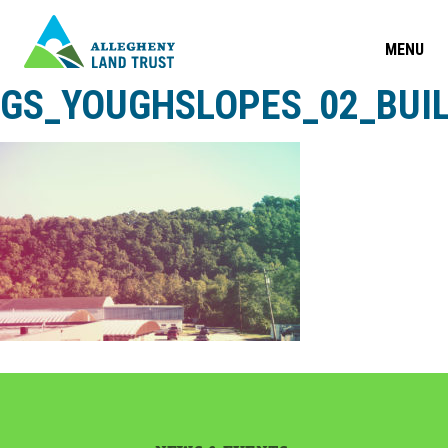
MENU
GS_YOUGHSLOPES_02_BUI