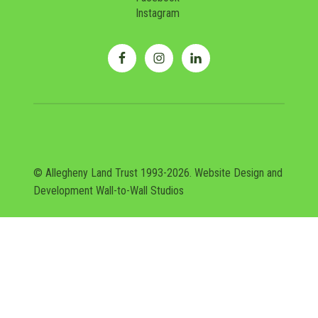
Instagram
© Allegheny Land Trust 1993-2026. Website Design and
Development
Wall-to-Wall Studios