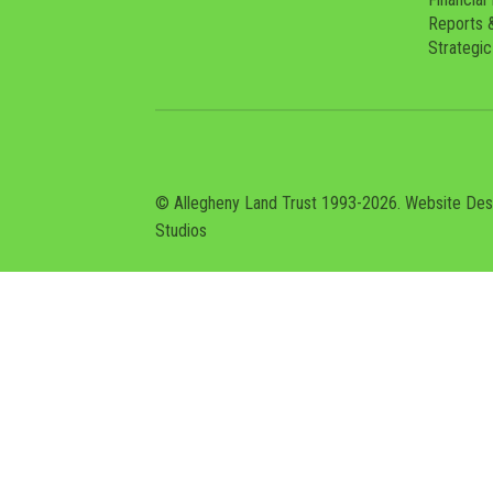
Reports 
Strategic
© Allegheny Land Trust 1993-2026. Website De
Studios