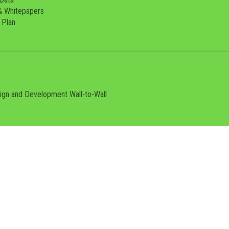
& Whitepapers
 Plan
sign and Development
Wall-to-Wall