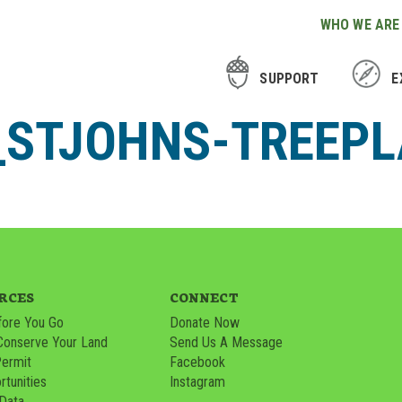
WHO WE ARE
SUPPORT
E
L_STJOHNS-TREEP
RCES
CONNECT
ore You Go
Donate Now
Conserve Your Land
Send Us A Message
Permit
Facebook
tunities
Instagram
 Data