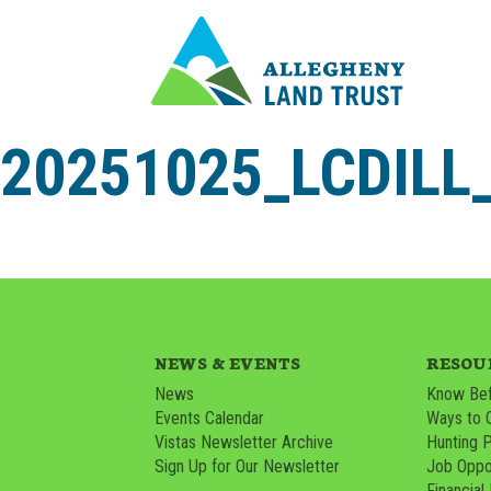
20251025_LCDIL
NEWS & EVENTS
RESOU
News
Know Bef
Events Calendar
Ways to 
Vistas Newsletter Archive
Hunting 
Sign Up for Our Newsletter
Job Oppor
Financial