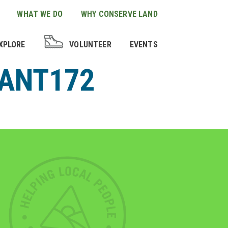
WHAT WE DO
WHY CONSERVE LAND
XPLORE
VOLUNTEER
EVENTS
LANT172