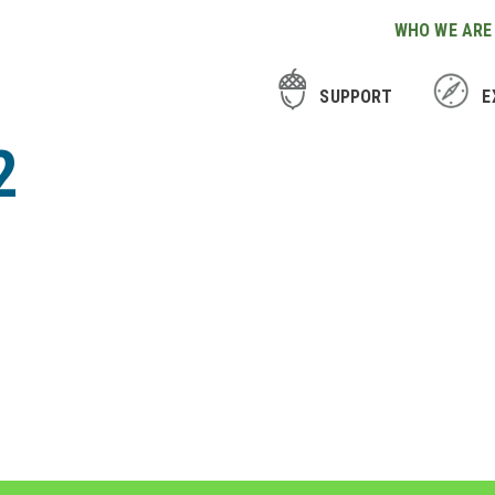
WHO WE ARE
SUPPORT
E
2