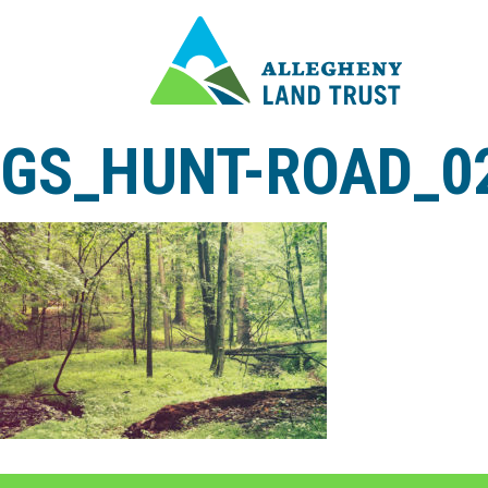
GS_HUNT-ROAD_0