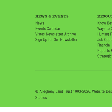
NEWS & EVENTS
RESOU
News
Know Bef
Events Calendar
Ways to 
Vistas Newsletter Archive
Hunting 
Sign Up for Our Newsletter
Job Oppor
Financial
Reports 
Strategic
© Allegheny Land Trust 1993-2026. Website De
Studios