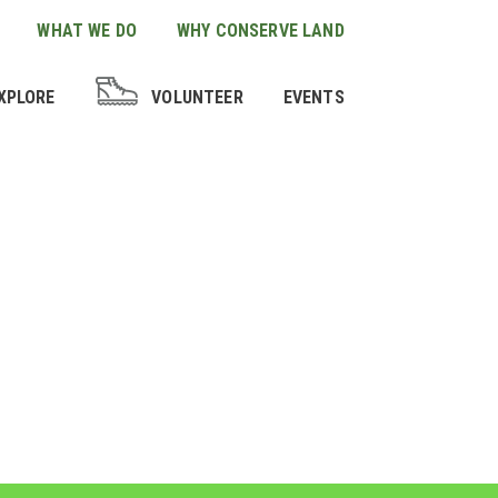
WHAT WE DO
WHY CONSERVE LAND
XPLORE
VOLUNTEER
EVENTS