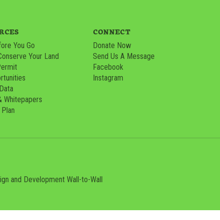
RCES
CONNECT
ore You Go
Donate Now
Conserve Your Land
Send Us A Message
Permit
Facebook
tunities
Instagram
 Data
& Whitepapers
 Plan
sign and Development
Wall-to-Wall