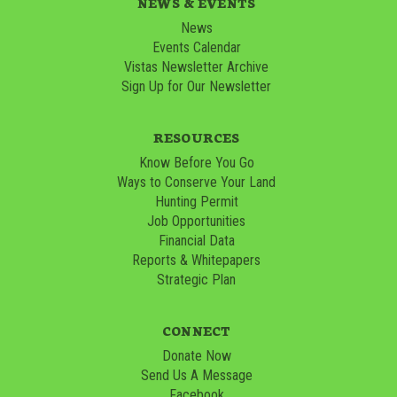
NEWS & EVENTS
News
Events Calendar
Vistas Newsletter Archive
Sign Up for Our Newsletter
RESOURCES
Know Before You Go
Ways to Conserve Your Land
Hunting Permit
Job Opportunities
Financial Data
Reports & Whitepapers
Strategic Plan
CONNECT
Donate Now
Send Us A Message
Facebook