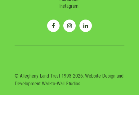
Instagram
© Allegheny Land Trust 1993-2026. Website Design and
Development
Wall-to-Wall Studios