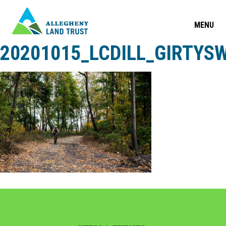
MENU
20201015_LCDILL_GIRTYS