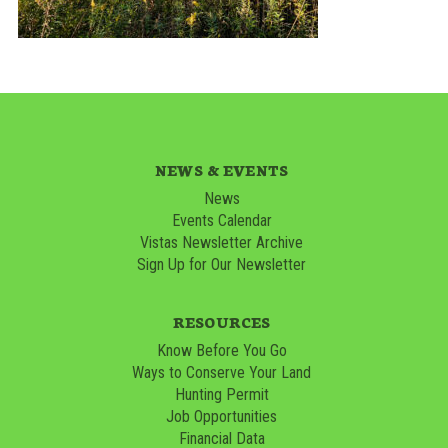
NEWS & EVENTS
News
Events Calendar
Vistas Newsletter Archive
Sign Up for Our Newsletter
RESOURCES
Know Before You Go
Ways to Conserve Your Land
Hunting Permit
Job Opportunities
Financial Data