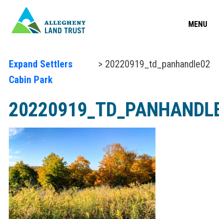
MENU
Expand Settlers
> 20220919_td_panhandle02
Cabin Park
20220919_TD_PANHANDL