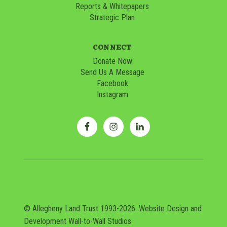
Reports & Whitepapers
Strategic Plan
CONNECT
Donate Now
Send Us A Message
Facebook
Instagram
© Allegheny Land Trust 1993-2026. Website Design and
Development
Wall-to-Wall Studios