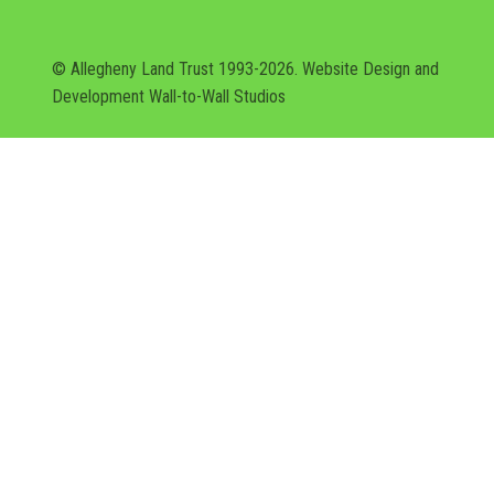
© Allegheny Land Trust 1993-2026. Website Design and
Development
Wall-to-Wall Studios