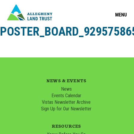
MENU
POSTER_BOARD_929575865
NEWS & EVENTS
News
Events Calendar
Vistas Newsletter Archive
Sign Up for Our Newsletter
RESOURCES