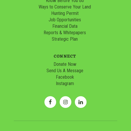
Know Before You Go
Ways to Conserve Your Land
Hunting Permit
Job Opportunities
Financial Data
Reports & Whitepapers
Strategic Plan
CONNECT
Donate Now
Send Us A Message
Facebook
Instagram