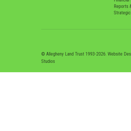
Reports 
Strategic
© Allegheny Land Trust 1993-2026. Website De
Studios