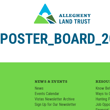
POSTER_BOARD_20
NEWS & EVENTS
RESOU
News
Know Bef
Events Calendar
Ways to 
Vistas Newsletter Archive
Hunting 
Sign Up for Our Newsletter
Job Oppor
Financial