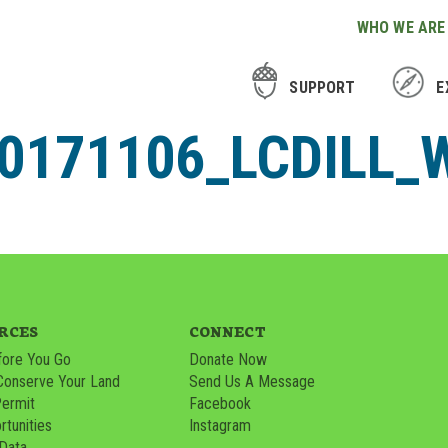
WHO WE ARE
SUPPORT
E
171106_LCDILL_W
RCES
CONNECT
ore You Go
Donate Now
Conserve Your Land
Send Us A Message
Permit
Facebook
tunities
Instagram
 Data