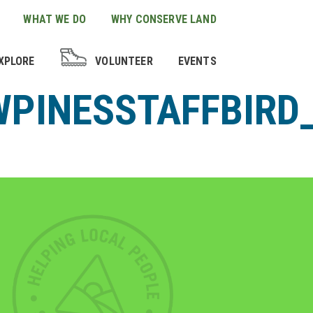
WHAT WE DO
WHY CONSERVE LAND
XPLORE
VOLUNTEER
EVENTS
PINESSTAFFBIRD_