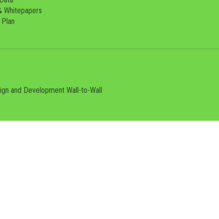
& Whitepapers
 Plan
sign and Development
Wall-to-Wall