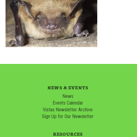
NEWS & EVENTS
News
Events Calendar
Vistas Newsletter Archive
Sign Up for Our Newsletter
RESOURCES