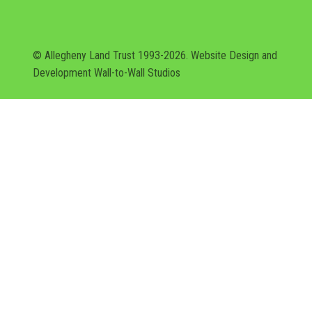
© Allegheny Land Trust 1993-2026. Website Design and
Development
Wall-to-Wall Studios