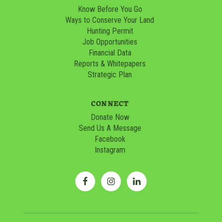
Know Before You Go
Ways to Conserve Your Land
Hunting Permit
Job Opportunities
Financial Data
Reports & Whitepapers
Strategic Plan
CONNECT
Donate Now
Send Us A Message
Facebook
Instagram