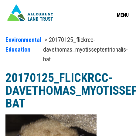
MENU
Environmental
> 20170125_flickrcc-
Education
davethomas_myotisseptentrionalis-
bat
20170125_FLICKRCC-
DAVETHOMAS_MYOTISSEP
BAT