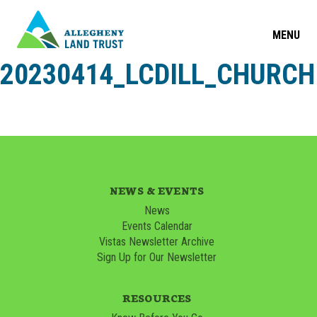
MENU
20230414_LCDILL_CHURCH
NEWS & EVENTS
News
Events Calendar
Vistas Newsletter Archive
Sign Up for Our Newsletter
RESOURCES