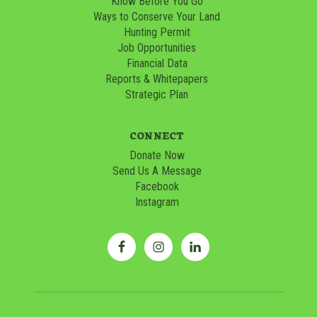
Know Before You Go
Ways to Conserve Your Land
Hunting Permit
Job Opportunities
Financial Data
Reports & Whitepapers
Strategic Plan
CONNECT
Donate Now
Send Us A Message
Facebook
Instagram