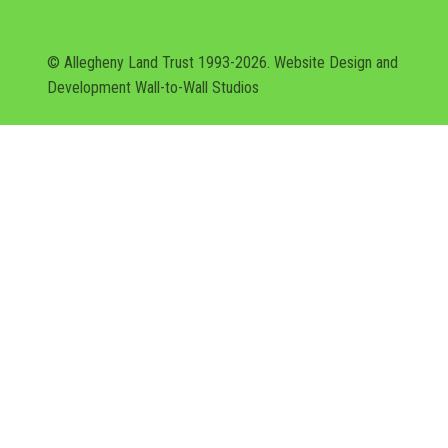
© Allegheny Land Trust 1993-2026. Website Design and
Development
Wall-to-Wall Studios