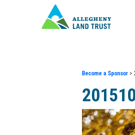
Become a Sponsor
> 
20151