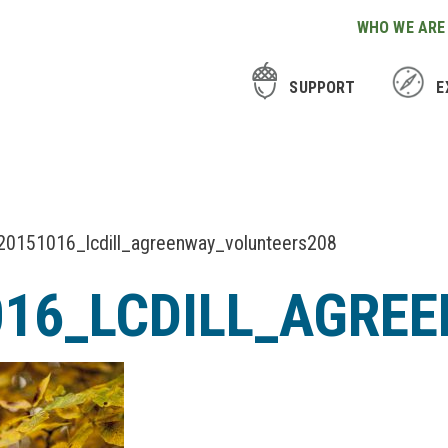
WHO WE ARE
SUPPORT
E
20151016_lcdill_agreenway_volunteers208
016_LCDILL_AGRE