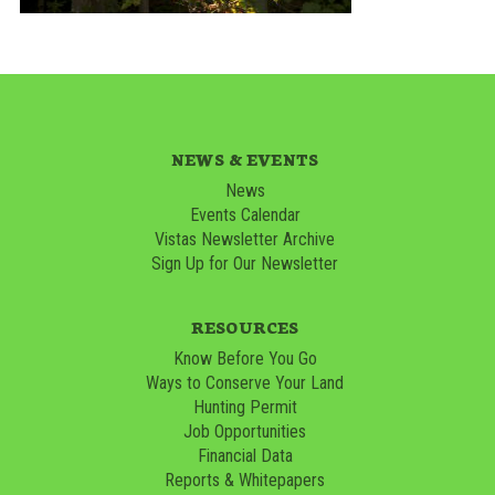
NEWS & EVENTS
News
Events Calendar
Vistas Newsletter Archive
Sign Up for Our Newsletter
RESOURCES
Know Before You Go
Ways to Conserve Your Land
Hunting Permit
Job Opportunities
Financial Data
Reports & Whitepapers