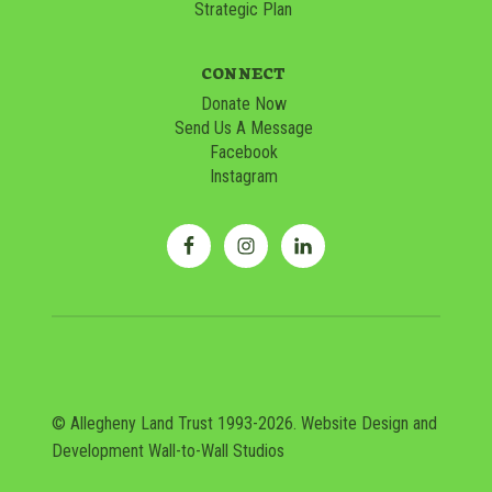
Strategic Plan
CONNECT
Donate Now
Send Us A Message
Facebook
Instagram
© Allegheny Land Trust 1993-2026. Website Design and
Development
Wall-to-Wall Studios