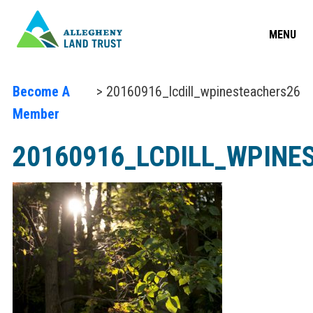
MENU
Become A
> 20160916_lcdill_wpinesteachers26
Member
20160916_LCDILL_WPINE