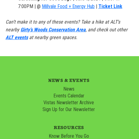
7:00PM | @
Millvale Food + Energy Hub
|
Ticket Link
Can’t make it to any of these events? Take a hike at ALT’s
nearby
Girty’s Woods Conservation Area
, and check out other
ALT events
at nearby green spaces.
NEWS & EVENTS
News
Events Calendar
Vistas Newsletter Archive
Sign Up for Our Newsletter
RESOURCES
Know Before You Go