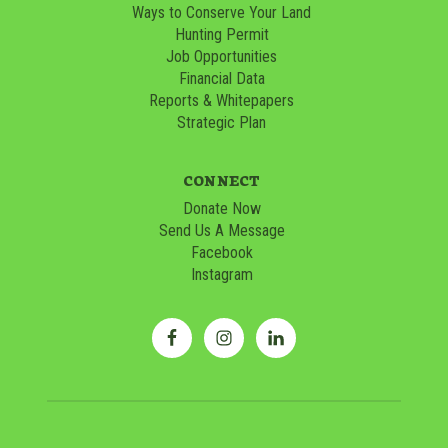
Ways to Conserve Your Land
Hunting Permit
Job Opportunities
Financial Data
Reports & Whitepapers
Strategic Plan
CONNECT
Donate Now
Send Us A Message
Facebook
Instagram