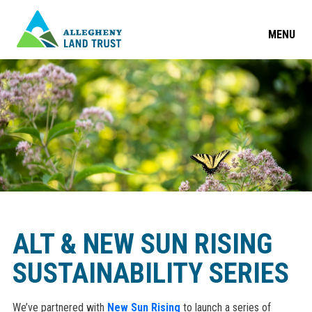
MENU
ALT & NEW SUN RISING
SUSTAINABILITY SERIES
We’ve partnered with
New Sun Rising
to launch a series of