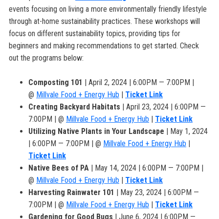
events focusing on living a more environmentally friendly lifestyle
through at-home sustainability practices. These workshops will
focus on different sustainability topics, providing tips for
beginners and making recommendations to get started. Check
out the programs below:
Composting 101
| April 2, 2024 | 6:00PM — 7:00PM |
@
Millvale Food + Energy Hub
|
Ticket Link
Creating Backyard Habitats
| April 23, 2024 | 6:00PM —
7:00PM | @
Millvale Food + Energy Hub
|
Ticket Link
Utilizing Native Plants in Your Landscape
| May 1, 2024
| 6:00PM — 7:00PM | @
Millvale Food + Energy Hub
|
Ticket Link
Native Bees of PA
| May 14, 2024 | 6:00PM — 7:00PM |
@
Millvale Food + Energy Hub
|
Ticket Link
Harvesting Rainwater 101
| May 23, 2024 | 6:00PM —
7:00PM | @
Millvale Food + Energy Hub
|
Ticket Link
Gardening for Good Bugs
| June 6, 2024 | 6:00PM —