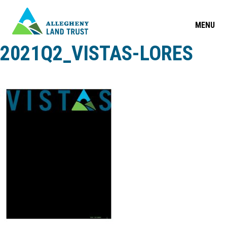
MENU
2021Q2_VISTAS-LORES