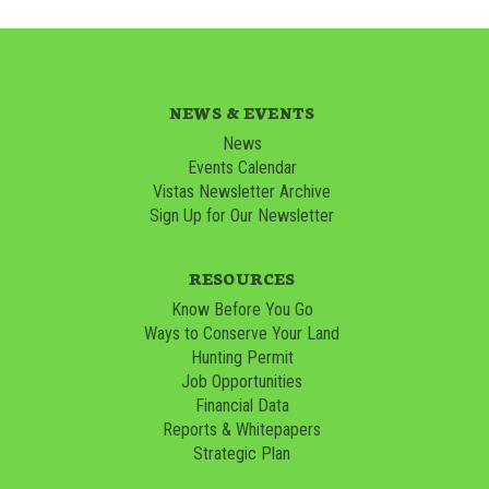
NEWS & EVENTS
News
Events Calendar
Vistas Newsletter Archive
Sign Up for Our Newsletter
RESOURCES
Know Before You Go
Ways to Conserve Your Land
Hunting Permit
Job Opportunities
Financial Data
Reports & Whitepapers
Strategic Plan