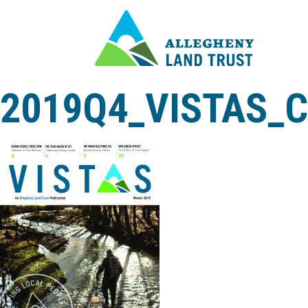
2019Q4_VISTAS_