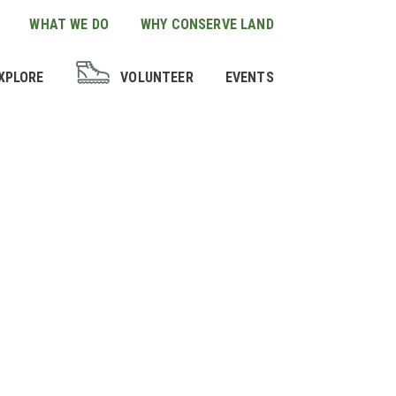
WHAT WE DO
WHY CONSERVE LAND
XPLORE
VOLUNTEER
EVENTS