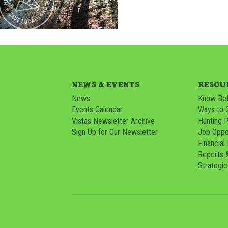
NEWS & EVENTS
RESOU
News
Know Bef
Events Calendar
Ways to 
Vistas Newsletter Archive
Hunting 
Sign Up for Our Newsletter
Job Oppor
Financial
Reports 
Strategic