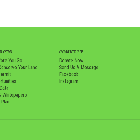
RCES
CONNECT
ore You Go
Donate Now
Conserve Your Land
Send Us A Message
Permit
Facebook
tunities
Instagram
 Data
& Whitepapers
 Plan