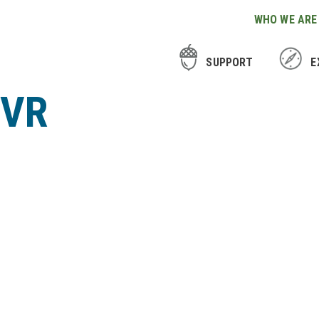
WHO WE ARE
SUPPORT
E
CVR