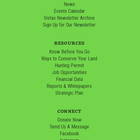
News
Events Calendar
Vistas Newsletter Archive
Sign Up for Our Newsletter
RESOURCES
Know Before You Go
Ways to Conserve Your Land
Hunting Permit
Job Opportunities
Financial Data
Reports & Whitepapers
Strategic Plan
CONNECT
Donate Now
Send Us A Message
Facebook