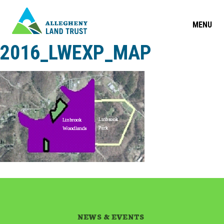
MENU
2016_LWEXP_MAP
NEWS & EVENTS