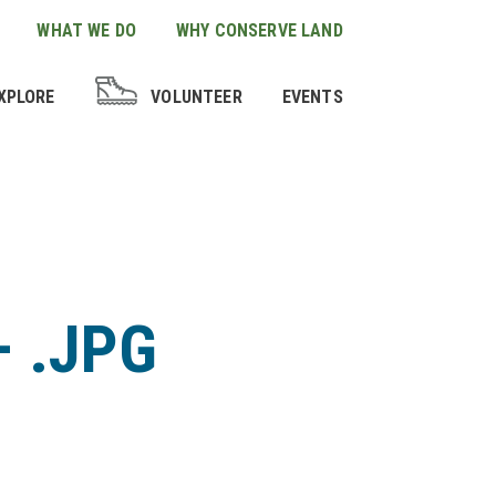
WHAT WE DO
WHY CONSERVE LAND
XPLORE
VOLUNTEER
EVENTS
– .JPG