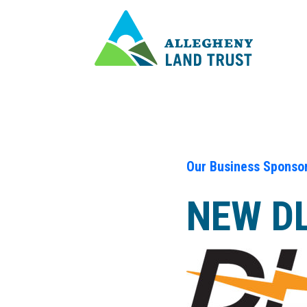
Our Business Sponso
NEW DL