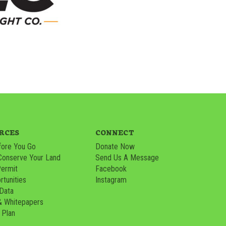
RCES
CONNECT
ore You Go
Donate Now
Conserve Your Land
Send Us A Message
Permit
Facebook
tunities
Instagram
 Data
& Whitepapers
 Plan