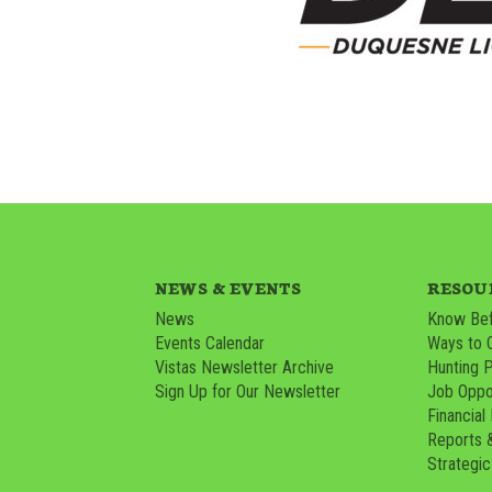
NEWS & EVENTS
RESOU
News
Know Bef
Events Calendar
Ways to 
Vistas Newsletter Archive
Hunting 
Sign Up for Our Newsletter
Job Oppor
Financial
Reports 
Strategic