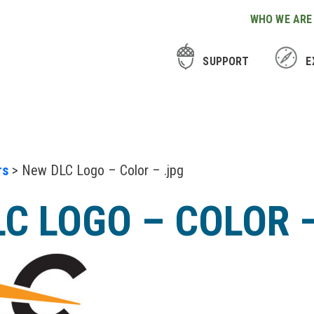
WHO WE ARE
SUPPORT
E
rs
> New DLC Logo – Color – .jpg
C LOGO – COLOR 