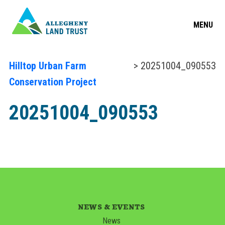
MENU
Hilltop Urban Farm
> 20251004_090553
Conservation Project
20251004_090553
NEWS & EVENTS
News