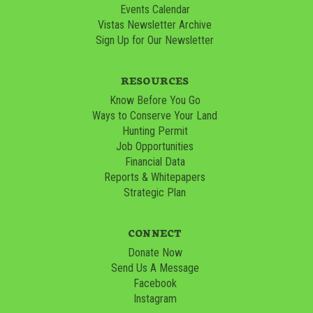
Events Calendar
Vistas Newsletter Archive
Sign Up for Our Newsletter
RESOURCES
Know Before You Go
Ways to Conserve Your Land
Hunting Permit
Job Opportunities
Financial Data
Reports & Whitepapers
Strategic Plan
CONNECT
Donate Now
Send Us A Message
Facebook
Instagram