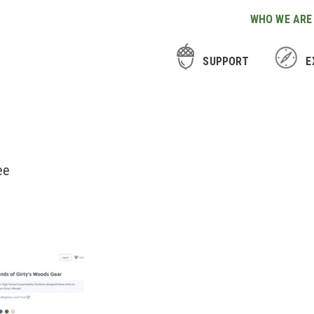
WHO WE ARE
SUPPORT
E
ee