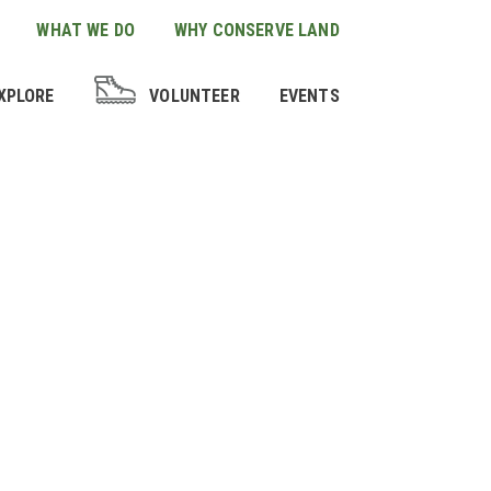
WHAT WE DO
WHY CONSERVE LAND
XPLORE
VOLUNTEER
EVENTS