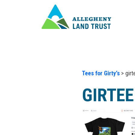
Tees for Girty’s
> girt
GIRTEE