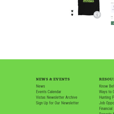
NEWS & EVENTS
RESOU
News
Know Bef
Events Calendar
Ways to 
Vistas Newsletter Archive
Hunting 
Sign Up for Our Newsletter
Job Oppor
Financial