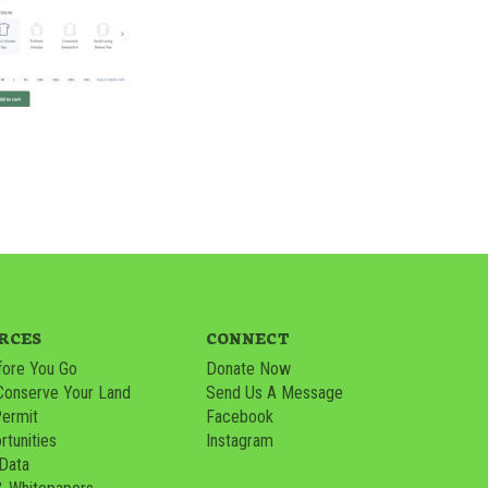
RCES
CONNECT
ore You Go
Donate Now
Conserve Your Land
Send Us A Message
Permit
Facebook
tunities
Instagram
 Data