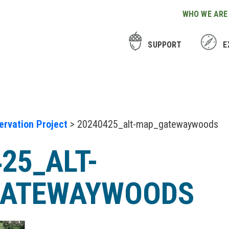
WHO WE ARE
SUPPORT
E
rvation Project
> 20240425_alt-map_gatewaywoods
25_ALT-
ATEWAYWOODS