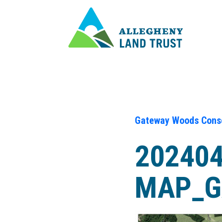
Gateway Woods Conse
202404
MAP_G