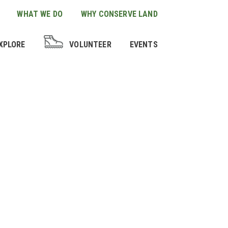
WHAT WE DO
WHY CONSERVE LAND
XPLORE
VOLUNTEER
EVENTS