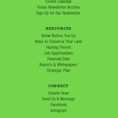
Events Calendar
Vistas Newsletter Archive
Sign Up for Our Newsletter
RESOURCES
Know Before You Go
Ways to Conserve Your Land
Hunting Permit
Job Opportunities
Financial Data
Reports & Whitepapers
Strategic Plan
CONNECT
Donate Now
Send Us A Message
Facebook
Instagram