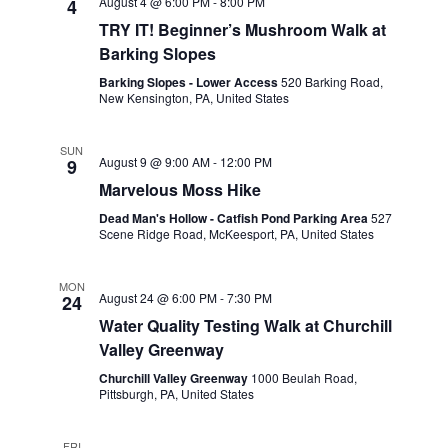
August 4 @ 6:00 PM
-
8:00 PM
4
VIEWS
TRY IT! Beginner’s Mushroom Walk at
NAVIGA
Barking Slopes
Barking Slopes - Lower Access
520 Barking Road,
New Kensington, PA, United States
SUN
August 9 @ 9:00 AM
-
12:00 PM
9
Marvelous Moss Hike
Dead Man's Hollow - Catfish Pond Parking Area
527
Scene Ridge Road, McKeesport, PA, United States
MON
August 24 @ 6:00 PM
-
7:30 PM
24
Water Quality Testing Walk at Churchill
Valley Greenway
Churchill Valley Greenway
1000 Beulah Road,
Pittsburgh, PA, United States
FRI