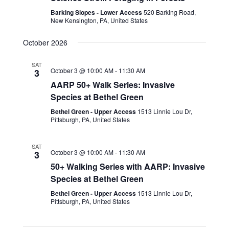
Barking Slopes - Lower Access
520 Barking Road,
New Kensington, PA, United States
October 2026
SAT
October 3 @ 10:00 AM
-
11:30 AM
3
AARP 50+ Walk Series: Invasive
Species at Bethel Green
Bethel Green - Upper Access
1513 Linnie Lou Dr,
Pittsburgh, PA, United States
SAT
October 3 @ 10:00 AM
-
11:30 AM
3
50+ Walking Series with AARP: Invasive
Species at Bethel Green
Bethel Green - Upper Access
1513 Linnie Lou Dr,
Pittsburgh, PA, United States