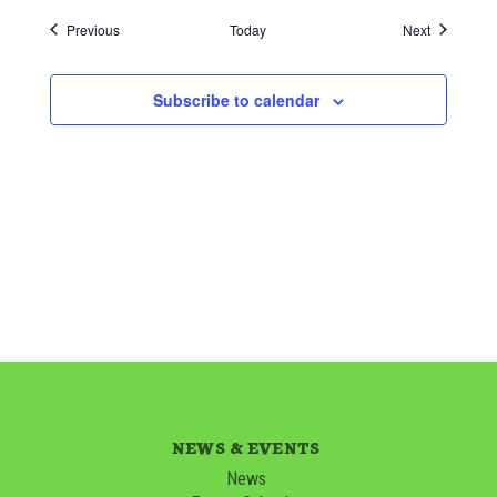
Events
Events
Previous
Today
Next
Subscribe to calendar
NEWS & EVENTS
News