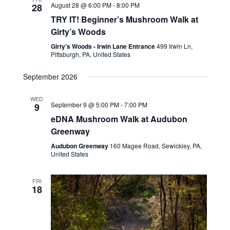
August 28 @ 6:00 PM
-
8:00 PM
28
TRY IT! Beginner’s Mushroom Walk at
Girty’s Woods
Girty's Woods - Irwin Lane Entrance
499 Irwin Ln,
Pittsburgh, PA, United States
September 2026
WED
September 9 @ 5:00 PM
-
7:00 PM
9
eDNA Mushroom Walk at Audubon
Greenway
Audubon Greenway
160 Magee Road, Sewickley, PA,
United States
FRI
18