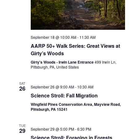
September 18 @ 10:00 AM
-
11:30 AM
AARP 50+ Walk Series: Great Views at
Girty’s Woods
Girty's Woods - Irwin Lane Entrance
499 Irwin Ln,
Pittsburgh, PA, United States
SAT
September 26 @ 9:00 AM
-
10:30 AM
26
Science Stroll: Fall Migration
Wingfield Pines Conservation Area, Mayview Road,
Pittsburgh, PA 15241
TUE
September 29 @ 5:00 PM
-
6:30 PM
29
Science Stroll: Foraging in Forests