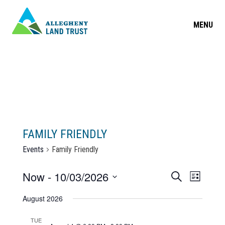
MENU
FAMILY FRIENDLY
Events
Family Friendly
EVENT
Now
 - 
10/03/2026
Search
EVEN
List
Select
SEARC
VIEW
August 2026
date.
AND
NAVIG
TUE