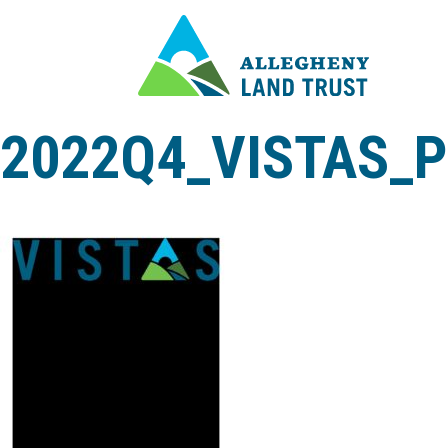
2022Q4_VISTAS_P