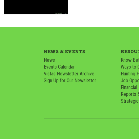
NEWS & EVENTS
RESOU
News
Know Bef
Events Calendar
Ways to 
Vistas Newsletter Archive
Hunting 
Sign Up for Our Newsletter
Job Oppor
Financial
Reports 
Strategic