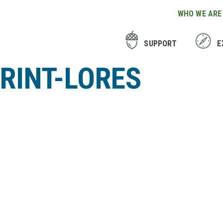
WHO WE ARE
SUPPORT
E
RINT-LORES