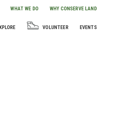
WHAT WE DO
WHY CONSERVE LAND
XPLORE
VOLUNTEER
EVENTS