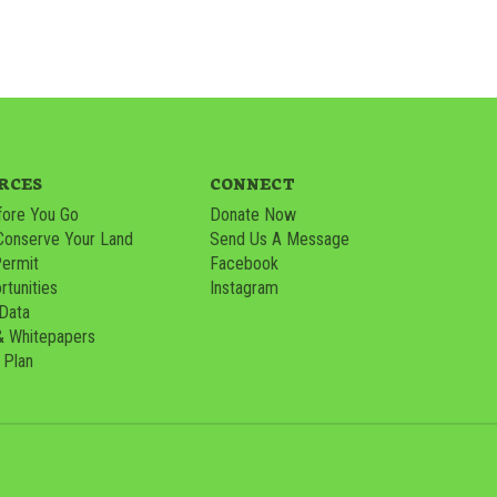
RCES
CONNECT
ore You Go
Donate Now
Conserve Your Land
Send Us A Message
Permit
Facebook
tunities
Instagram
 Data
& Whitepapers
 Plan