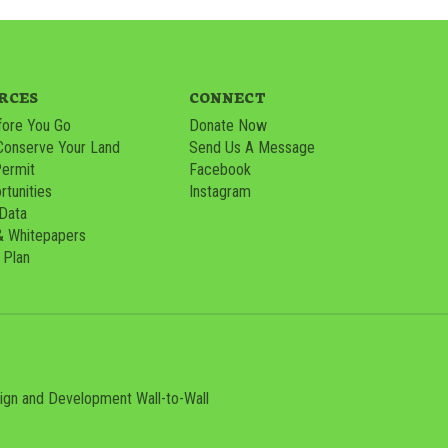
RCES
CONNECT
ore You Go
Donate Now
Conserve Your Land
Send Us A Message
Permit
Facebook
tunities
Instagram
 Data
& Whitepapers
 Plan
sign and Development
Wall-to-Wall