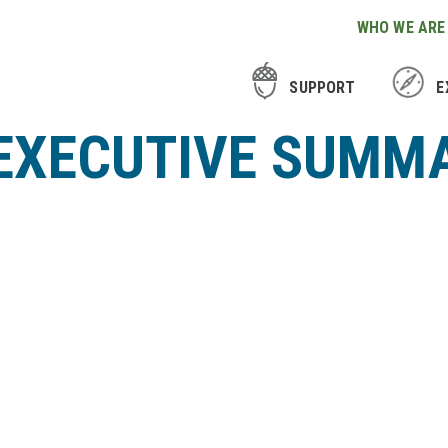
WHO WE ARE
SUPPORT
E
 EXECUTIVE SUMM