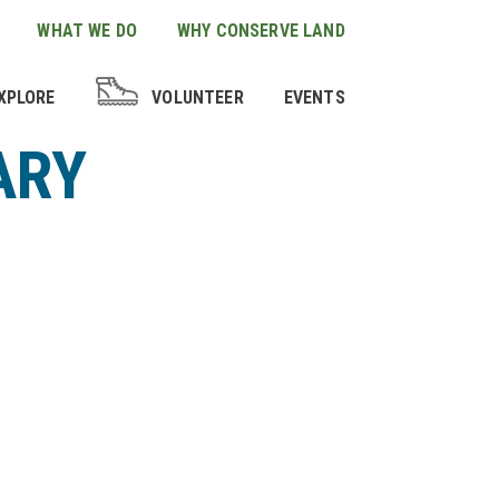
WHAT WE DO
WHY CONSERVE LAND
XPLORE
VOLUNTEER
EVENTS
ARY