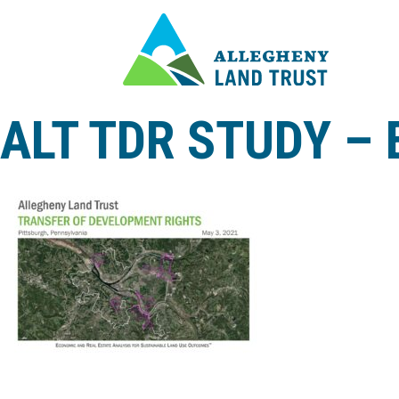
ALT TDR STUDY –