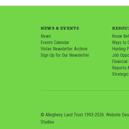
NEWS & EVENTS
RESOU
News
Know Bef
Events Calendar
Ways to 
Vistas Newsletter Archive
Hunting 
Sign Up for Our Newsletter
Job Oppor
Financial
Reports 
Strategic
© Allegheny Land Trust 1993-2026. Website De
Studios