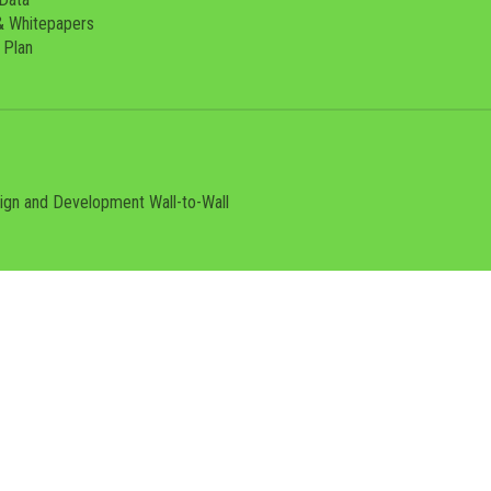
& Whitepapers
 Plan
sign and Development
Wall-to-Wall