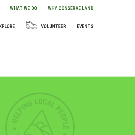
WHAT WE DO
WHY CONSERVE LAND
XPLORE
VOLUNTEER
EVENTS