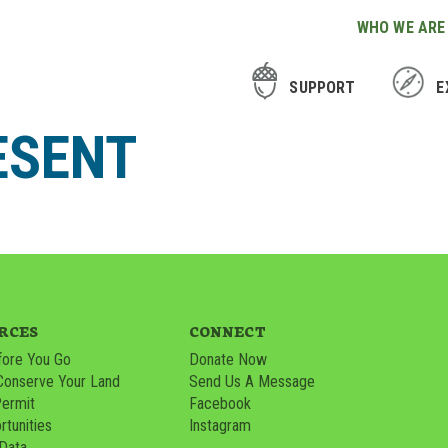
WHO WE ARE
SUPPORT
E
ESENT
RCES
CONNECT
ore You Go
Donate Now
Conserve Your Land
Send Us A Message
Permit
Facebook
tunities
Instagram
 Data