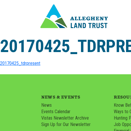
20170425_TDRPR
20170425_tdrpresent
NEWS & EVENTS
RESOU
News
Know Bef
Events Calendar
Ways to 
Vistas Newsletter Archive
Hunting 
Sign Up for Our Newsletter
Job Oppor
Financial