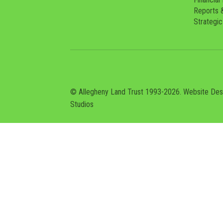
Reports 
Strategic
© Allegheny Land Trust 1993-2026. Website De
Studios